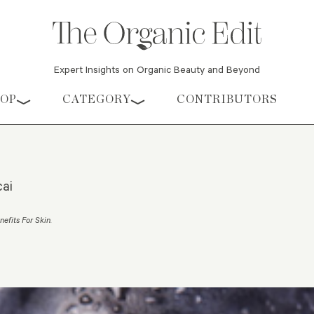
Expert Insights on Organic Beauty and Beyond
HOP
CATEGORY
CONTRIBUTORS
cai
nefits For Skin
.