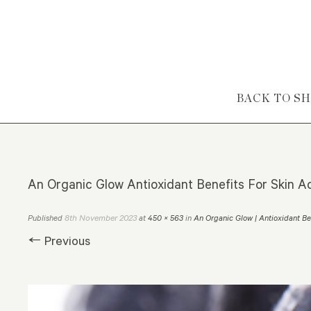
Skip to content
BACK TO S
An Organic Glow Antioxidant Benefits For Skin A
8th November 2023
Published
at
450 × 563
in
An Organic Glow | Antioxidant Be
← Previous