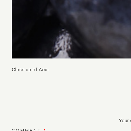
Close up of Acai
Your 
COMMENT
*