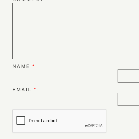
NAME
*
EMAIL
*