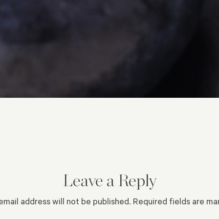
Leave a Reply
email address will not be published.
Required fields are m