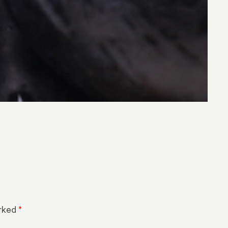
arked
*