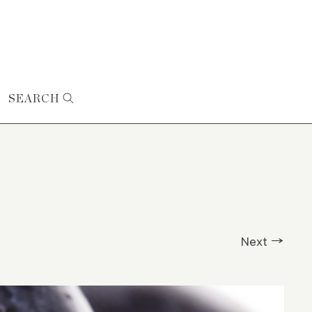
SEARCH
Next →