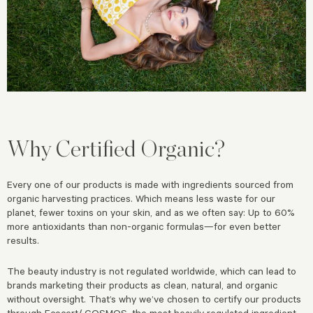
Why Certified Organic?
Every one of our products is made with ingredients sourced from
organic harvesting practices. Which means less waste for our
planet, fewer toxins on your skin, and as we often say: Up to 60%
more antioxidants than non-organic formulas—for even better
results.
The beauty industry is not regulated worldwide, which can lead to
brands marketing their products as clean, natural, and organic
without oversight. That’s why we’ve chosen to certify our products
through Ecocert/ COSMOS, the most heavily regulated ingredient