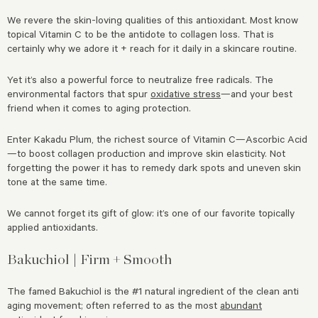
We revere the skin-loving qualities of this antioxidant. Most know
topical Vitamin C to be the antidote to collagen loss. That is
certainly why we adore it + reach for it daily in a skincare routine.
Yet it’s also a powerful force to neutralize free radicals. The
environmental factors that spur
oxidative stress
—and your best
friend when it comes to aging protection.
Enter Kakadu Plum, the richest source of Vitamin C—Ascorbic Acid
—to boost collagen production and improve skin elasticity. Not
forgetting the power it has to remedy dark spots and uneven skin
tone at the same time.
We cannot forget its gift of glow: it’s one of our favorite topically
applied antioxidants.
Bakuchiol | Firm + Smooth
The famed Bakuchiol is the #1 natural ingredient of the clean anti
aging movement; often referred to as the most
abundant