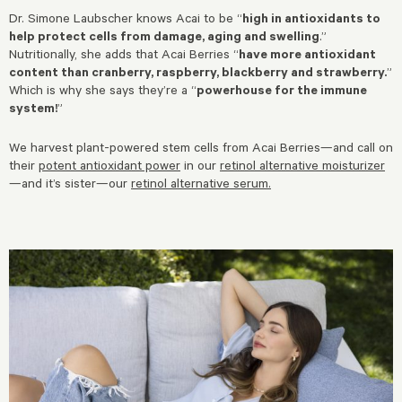
Dr. Simone Laubscher knows Acai to be “
high in antioxidants to
help protect cells from damage, aging and swelling
.”
Nutritionally, she adds that Acai Berries “
have more antioxidant
content than cranberry, raspberry, blackberry and strawberry.
”
Which is why she says they’re a “
powerhouse for the immune
system!
”
We harvest plant-powered stem cells from Acai Berries—and call on
their
potent antioxidant power
in our
retinol alternative moisturizer
—and it’s sister—our
retinol alternative serum
.