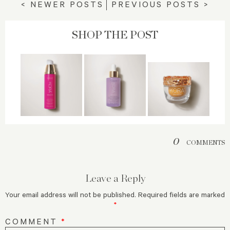
< NEWER POSTS
PREVIOUS POSTS >
SHOP THE POST
0
COMMENTS
Leave a Reply
Your email address will not be published.
Required fields are marked
*
COMMENT
*