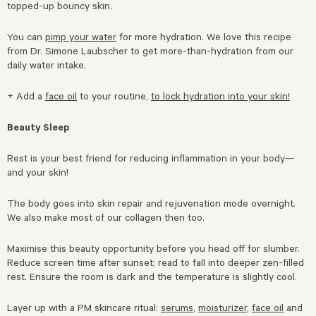
topped-up bouncy skin.
You can
pimp your water
for more hydration. We love this recipe
from Dr. Simone Laubscher to get more-than-hydration from our
daily water intake.
+ Add a
face oil
to your routine,
to lock hydration into your skin!
Beauty Sleep
Rest is your best friend for reducing inflammation in your body—
and your skin!
The body goes into skin repair and rejuvenation mode overnight.
We also make most of our collagen then too.
Maximise this beauty opportunity before you head off for slumber.
Reduce screen time after sunset; read to fall into deeper zen-filled
rest. Ensure the room is dark and the temperature is slightly cool.
Layer up with a PM skincare ritual:
serums
,
moisturizer
,
face oil
and