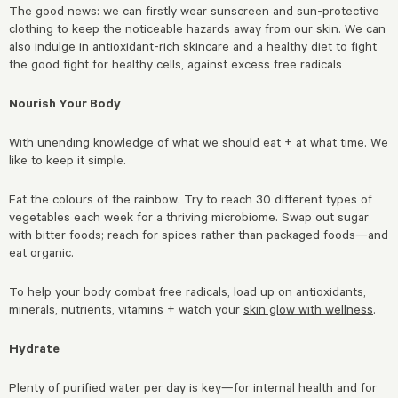
The good news: we can firstly wear sunscreen and sun-protective
clothing to keep the noticeable hazards away from our skin. We can
also indulge in antioxidant-rich skincare and a healthy diet to fight
the good fight for healthy cells, against excess free radicals
Nourish Your Body
With unending knowledge of what we should eat + at what time. We
like to keep it simple.
Eat the colours of the rainbow. Try to reach 30 different types of
vegetables each week for a thriving microbiome. Swap out sugar
with bitter foods; reach for spices rather than packaged foods—and
eat organic.
To help your body combat free radicals, load up on antioxidants,
minerals, nutrients, vitamins + watch your
skin glow with wellness
.
Hydrate
Plenty of purified water per day is key—for internal health and for