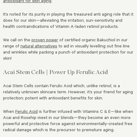
antioxidant for skin aging
.
It’s noted for its purity in playing the treasured anti aging role that it
does for our skin—alleviating the irritation, sun-sensitivity and
health contraindications of Vitamin A-laden retinol products.
We call on the
proven power
of certified organic Bakuchiol in our
range of
natural alternatives
to aid in visually levelling out fine line
and wrinkles while packing a punch of antioxidant protection for our
skin!
Acai Stem Cells | Power Up Ferulic Acid
Acai Stem Cells contain Ferulic Acid which, unlike retinol, is a
relatively unknown skincare term. However, it’s your friend for aging
protection; potent with antioxidant benefits for skin.
When
Ferulic Acid
is further infused with Vitamins C & E—like when
Acai and Rosehip meet in our blends—they become an even more
powerful and protective force against environmentally-created free
radical damage which is the precursor to premature aging.