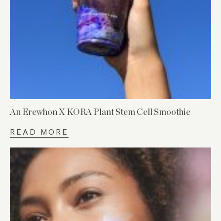
An Erewhon X KORA Plant Stem Cell Smoothie
READ MORE