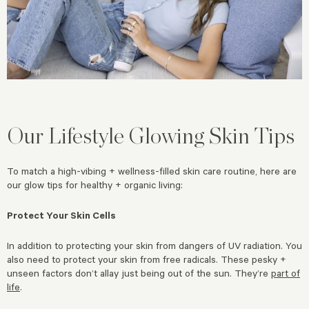
Our Lifestyle Glowing Skin Tips
To match a high-vibing + wellness-filled skin care routine, here are
our glow tips for healthy + organic living:
Protect Your Skin Cells
In addition to protecting your skin from dangers of UV radiation. You
also need to protect your skin from free radicals. These pesky +
unseen factors don’t allay just being out of the sun. They’re
part of
life
.