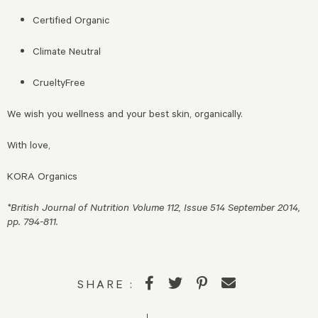
Certified Organic
Climate Neutral
CrueltyFree
We wish you wellness and your best skin, organically.
With love,
KORA Organics
*British Journal of Nutrition Volume 112, Issue 514 September 2014,
pp. 794-811.
SHARE :