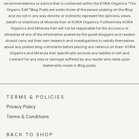
recommendations or advice that is contained within the KORA Organics "The
Organic Edit" Blog Posts are solely those of the person posting on the Blog
and do not in any way directly or indirectly represent the opinions, views,
beliefs or intentions of Miranda Kerr or KORA Organics. Furthermore, KORA
Organics and Miranda Kerr will not be responsible for the accuracy or
otherwise of any of the information posted by the guest bloggers and readers
should carry out their own research and investigations to satisfy themselves
about any posted blog comments before placing any reliance on them. KORA
Organics and Miranda Kerr specifically exclude any liability in tort and
contract for any loss or damage suffered by any reader who relies upon
statements made in Blog posts.
TERMS & POLICIES
Privacy Policy
Terms & Conditions
BACK TO SHOP