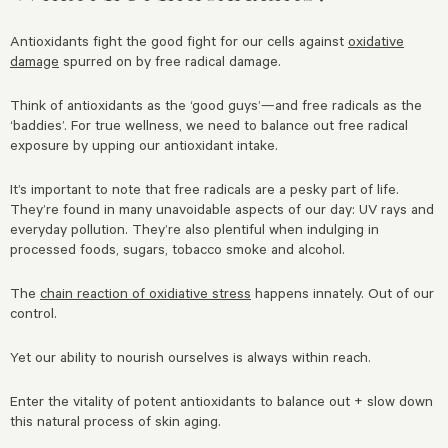
Antioxidants fight the good fight for our cells against
oxidative
damage
spurred on by free radical damage.
Think of antioxidants as the ‘good guys’—and free radicals as the
‘baddies’. For true wellness, we need to balance out free radical
exposure by upping our antioxidant intake.
It’s important to note that free radicals are a pesky part of life.
They’re found in many unavoidable aspects of our day: UV rays and
everyday pollution. They’re also plentiful when indulging in
processed foods, sugars, tobacco smoke and alcohol.
The
chain reaction of oxidiative stress
happens innately. Out of our
control.
Yet our ability to nourish ourselves is always within reach.
Enter the vitality of potent antioxidants to balance out + slow down
this natural process of skin aging.