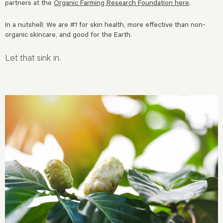
partners at the
Organic Farming Research Foundation here
.
In a nutshell: We are #1 for skin health, more effective than non-
organic skincare, and good for the Earth.
Let that sink in.