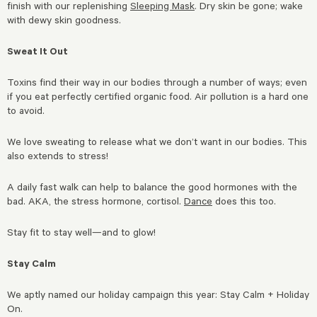
finish with our replenishing
Sleeping Mask
. Dry skin be gone; wake
with dewy skin goodness.
Sweat It Out
Toxins find their way in our bodies through a number of ways; even
if you eat perfectly certified organic food. Air pollution is a hard one
to avoid.
We love sweating to release what we don’t want in our bodies. This
also extends to stress!
A daily fast walk can help to balance the good hormones with the
bad. AKA, the stress hormone, cortisol.
Dance
does this too.
Stay fit to stay well—and to glow!
Stay Calm
We aptly named our holiday campaign this year: Stay Calm + Holiday
On.