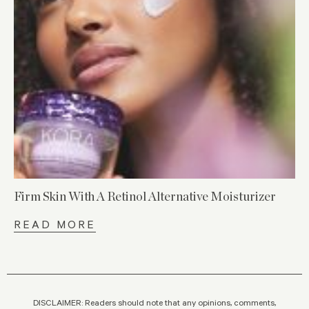
Firm Skin With A Retinol Alternative Moisturizer
READ MORE
DISCLAIMER: Readers should note that any opinions, comments,