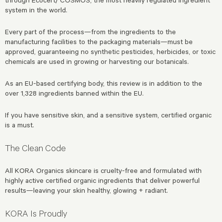
system in the world.
Every part of the process—from the ingredients to the
manufacturing facilities to the packaging materials—must be
approved, guaranteeing no synthetic pesticides, herbicides, or toxic
chemicals are used in growing or harvesting our botanicals.
As an EU-based certifying body, this review is in addition to the
over 1,328 ingredients banned within the EU.
If you have sensitive skin, and a sensitive system, certified organic
is a must.
The Clean Code
All KORA Organics skincare is cruelty-free and formulated with
highly active certified organic ingredients that deliver powerful
results—leaving your skin healthy, glowing + radiant.
KORA Is Proudly