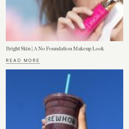
Bright Skin | A No Foundation Makeup Look
READ MORE