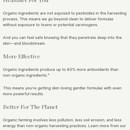
Organic ingredients are not exposed to pesticides in the harvesting
process. This means we go beyond clean to deliver formulas
without exposure to toxins or potential carcinogens.
And you can feel safe knowing that they penetrate deep into the
skin—and bloodstream.
More Effective
Organic ingredients produce up to 60% more antioxidants than
non-organic ingredients.*
This means you’re getting skin-loving gentler formulas with even
more powerful results.
Better For The Planet
Organic farming involves less pollution, less soil erosion, and less
energy than non-organic harvesting practices. Learn more from our