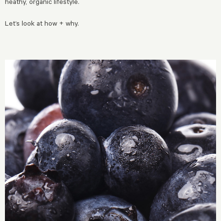
heathy, organic lifestyle.
Let’s look at how + why.