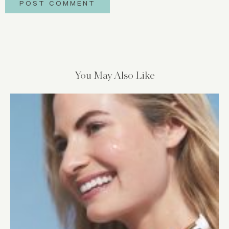
You May Also Like