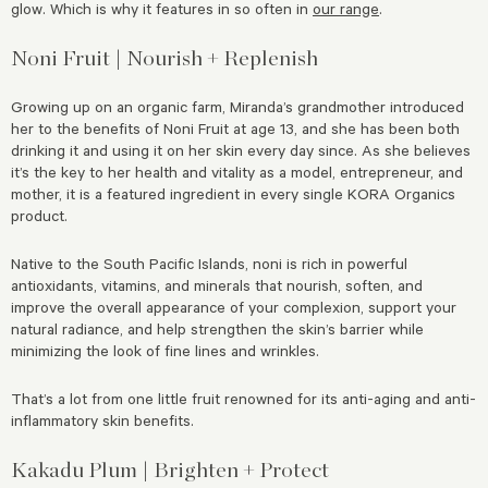
glow. Which is why it features in so often in
our range
.
Noni Fruit |
Nourish + Replenish
Growing up on an organic farm, Miranda’s grandmother introduced
her to the benefits of Noni Fruit at age 13, and she has been both
drinking it and using it on her skin every day since. As she believes
it’s the key to her health and vitality as a model, entrepreneur, and
mother, it is a featured ingredient in every single KORA Organics
product.
Native to the South Pacific Islands, noni is rich in powerful
antioxidants, vitamins, and minerals that nourish, soften, and
improve the overall appearance of your complexion, support your
natural radiance, and help strengthen the skin’s barrier while
minimizing the look of fine lines and wrinkles.
That’s a lot from one little fruit renowned for its anti-aging and anti-
inflammatory skin benefits.
Kakadu Plum | Brighten + Protect