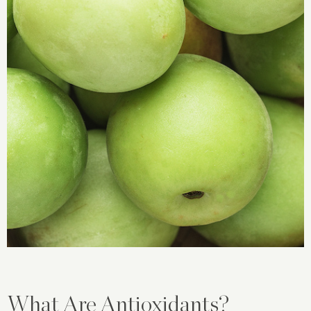
What Are Antioxidants?