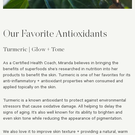
Our Favorite Antioxidants
Turmeric | Glow + Tone
As a Certified Health Coach, Miranda believes in bringing the
benefits of superfoods she’s researched in nutrition into her
products to benefit the skin. Turmeric is one of her favorites for its
anti-inflammatory + antioxidant properties when consumed and
applied topically on the skin.
Turmeric is a known antioxidant to protect against environmental
stressors that cause oxidative damage. All helping to delay the
signs of aging. It’s also well known for its ability to brighten and
even skin tone while reducing the appearance of pigmentation.
We also love it to improve skin texture + providing a natural, warm