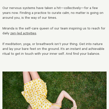
Our nervous systems have taken a hit—collectively—for a few
years now. Finding a practice to curate calm, no matter is going on
around you, is the way of our times.
Miranda is the self-care queen of our team inspiring us to reach for
daily
zen-led activities
.
If meditation, yoga, or breathwork isn’t your thing. Get into nature
and lay your bare feet on the ground. It’s an instant and achievable
ritual to get in touch with your inner self. And find your balance.