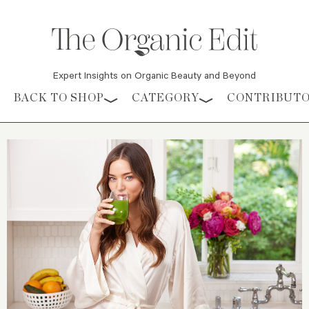
Expert Insights on Organic Beauty and Beyond
Skip to content
BACK TO SHOP
CATEGORY
CONTRIBUT