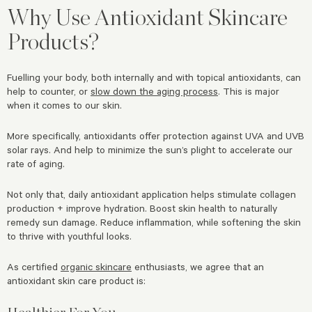
Why Use Antioxidant Skincare
Products?
Fuelling your body, both internally and with topical antioxidants, can
help to counter, or
slow down the aging process
. This is major
when it comes to our skin.
More specifically, antioxidants offer protection against UVA and UVB
solar rays. And help to minimize the sun’s plight to accelerate our
rate of aging.
Not only that, daily antioxidant application helps stimulate collagen
production + improve hydration. Boost skin health to naturally
remedy sun damage. Reduce inflammation, while softening the skin
to thrive with youthful looks.
As certified
organic skincare
enthusiasts, we agree that an
antioxidant skin care product is:
Healthier For You