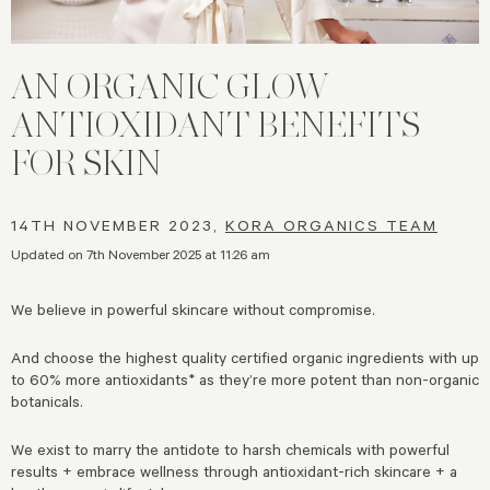
AN ORGANIC GLOW |
ANTIOXIDANT BENEFITS
FOR SKIN
14TH NOVEMBER 2023,
KORA ORGANICS TEAM
Updated on 7th November 2025 at 11:26 am
We believe in powerful skincare without compromise.
And choose the highest quality certified organic ingredients with up
to 60% more antioxidants* as they’re more potent than non-organic
botanicals.
We exist to marry the antidote to harsh chemicals with powerful
results + embrace wellness through antioxidant-rich skincare + a