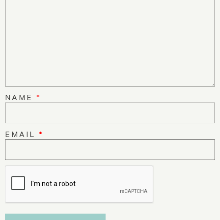
NAME
*
EMAIL
*