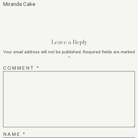
Miranda Cake
Leave a Reply
Your email address will not be published.
Required fields are marked
*
COMMENT
*
NAME
*