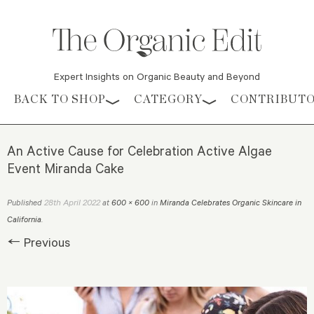
Expert Insights on Organic Beauty and Beyond
Skip to content
BACK TO SHOP
CATEGORY
CONTRIBUT
An Active Cause for Celebration Active Algae
Event Miranda Cake
28th April 2022
Published
at
600 × 600
in
Miranda Celebrates Organic Skincare in
California
.
← Previous