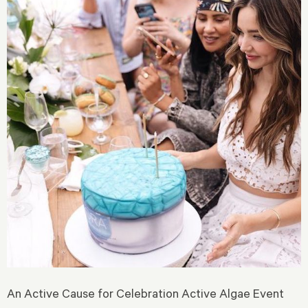
An Active Cause for Celebration Active Algae Event