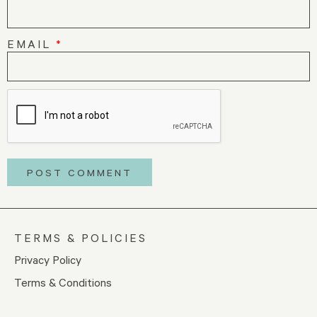
EMAIL
*
TERMS & POLICIES
Privacy Policy
Terms & Conditions