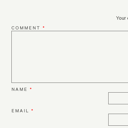
Your 
COMMENT
*
NAME
*
EMAIL
*