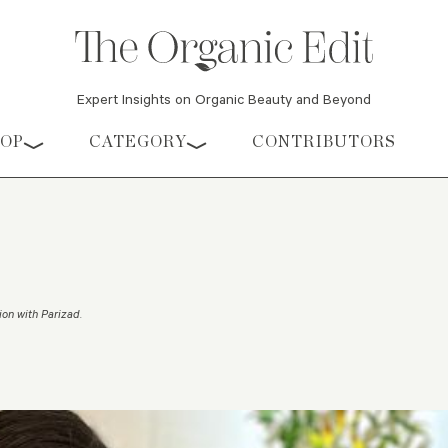
Expert Insights on Organic Beauty and Beyond
HOP
CATEGORY
CONTRIBUTORS
ion with Parizad
.