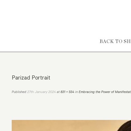
Skip to content
BACK TO S
Parizad Portrait
27th January 2024
Published
at
831 × 554
in
Embracing the Power of Manifestat