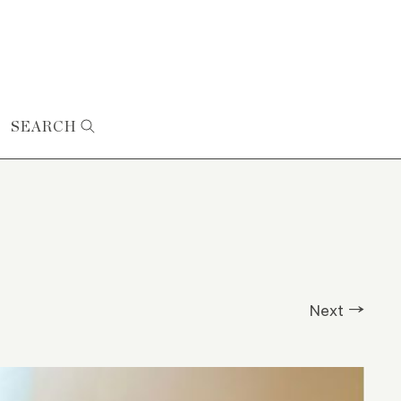
SEARCH
Next →