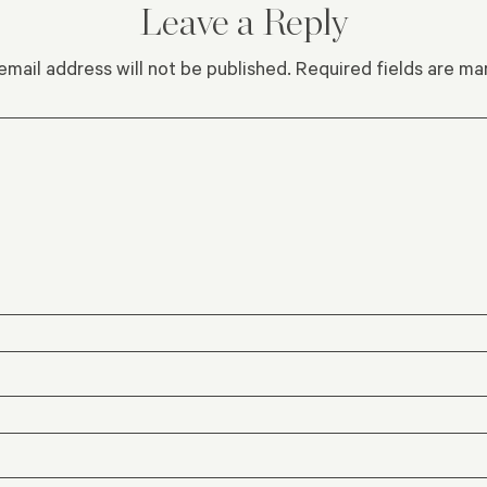
Leave a Reply
email address will not be published.
Required fields are m