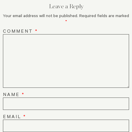
Leave a Reply
Your email address will not be published.
Required fields are marked
*
COMMENT
*
NAME
*
EMAIL
*