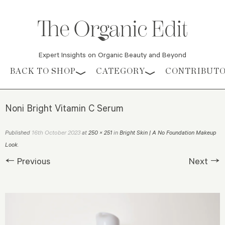
Expert Insights on Organic Beauty and Beyond
Skip to content
BACK TO SHOP
CATEGORY
CONTRIBUT
Noni Bright Vitamin C Serum
16th October 2023
Published
at
250 × 251
in
Bright Skin | A No Foundation Makeup
Look
.
← Previous
Next →