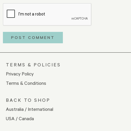
TERMS & POLICIES
Privacy Policy
Terms & Conditions
BACK TO SHOP
Australia / International
USA / Canada