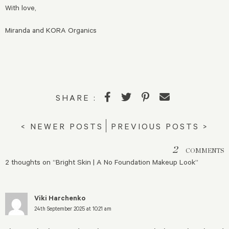
With love,
Miranda and KORA Organics
SHARE :
< NEWER POSTS
PREVIOUS POSTS >
2
COMMENTS
2 thoughts on “
Bright Skin | A No Foundation Makeup Look
”
Viki Harchenko
24th September 2025 at 10:21 am