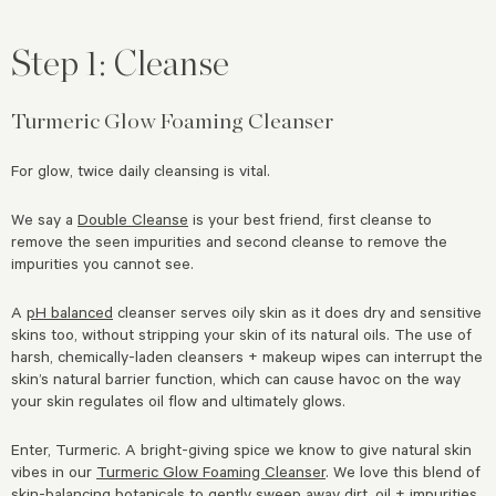
Step 1: Cleanse
Turmeric Glow Foaming Cleanser
For glow, twice daily cleansing is vital.
We say a
Double Cleanse
is your best friend, first cleanse to
remove the seen impurities and second cleanse to remove the
impurities you cannot see.
A
pH balanced
cleanser serves oily skin as it does dry and sensitive
skins too, without stripping your skin of its natural oils. The use of
harsh, chemically-laden cleansers + makeup wipes can interrupt the
skin’s natural barrier function, which can cause havoc on the way
your skin regulates oil flow and ultimately glows.
Enter, Turmeric. A bright-giving spice we know to give natural skin
vibes in our
Turmeric Glow Foaming Cleanser
. We love this blend of
skin-balancing botanicals to gently sweep away dirt, oil + impurities.