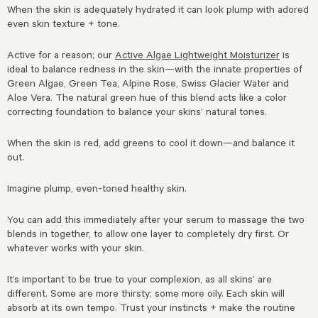
When the skin is adequately hydrated it can look plump with adored
even skin texture + tone.
Active for a reason; our
Active Algae Lightweight Moisturizer
is
ideal to balance redness in the skin—with the innate properties of
Green Algae, Green Tea, Alpine Rose, Swiss Glacier Water and
Aloe Vera. The natural green hue of this blend acts like a color
correcting foundation to balance your skins’ natural tones.
When the skin is red, add greens to cool it down—and balance it
out.
Imagine plump, even-toned healthy skin.
You can add this immediately after your serum to massage the two
blends in together, to allow one layer to completely dry first. Or
whatever works with your skin.
It’s important to be true to your complexion, as all skins’ are
different. Some are more thirsty; some more oily. Each skin will
absorb at its own tempo. Trust your instincts + make the routine