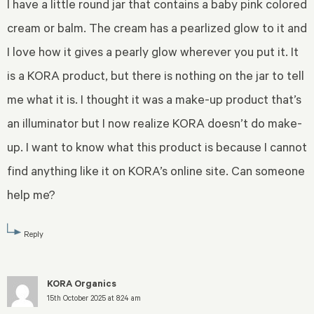
I have a little round jar that contains a baby pink colored
cream or balm. The cream has a pearlized glow to it and
I love how it gives a pearly glow wherever you put it. It
is a KORA product, but there is nothing on the jar to tell
me what it is. I thought it was a make-up product that’s
an illuminator but I now realize KORA doesn’t do make-
up. I want to know what this product is because I cannot
find anything like it on KORA’s online site. Can someone
help me?
Reply
KORA Organics
15th October 2025 at 8:24 am