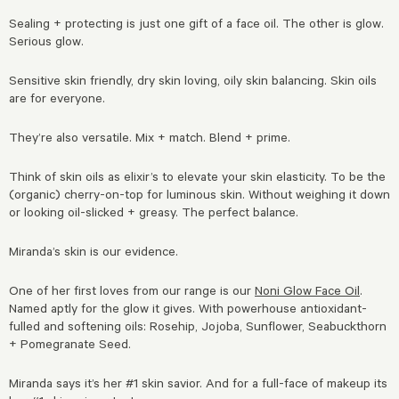
Sealing + protecting is just one gift of a face oil. The other is glow.
Serious glow.
Sensitive skin friendly, dry skin loving, oily skin balancing. Skin oils
are for everyone.
They’re also versatile. Mix + match. Blend + prime.
Think of skin oils as elixir’s to elevate your skin elasticity. To be the
(organic) cherry-on-top for luminous skin. Without weighing it down
or looking oil-slicked + greasy. The perfect balance.
Miranda’s skin is our evidence.
One of her first loves from our range is our
Noni Glow Face Oil
.
Named aptly for the glow it gives. With powerhouse antioxidant-
fulled and softening oils: Rosehip, Jojoba, Sunflower, Seabuckthorn
+ Pomegranate Seed.
Miranda says it’s her #1 skin savior. And for a full-face of makeup its