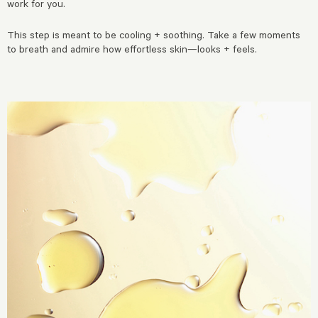
work for you.
This step is meant to be cooling + soothing. Take a few moments
to breath and admire how effortless skin—looks + feels.