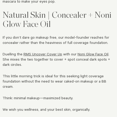
mascara to make your eyes pop.
Natural Skin | Concealer + Noni
Glow Face Oil
If you don’t dare go makeup free, our model-founder reaches for
concealer rather than the heaviness of full coverage foundation.
Duelling the
RMS Uncover Cover Up
with our
Noni Glow Face Oil
.
She mixes the two together to cover + spot conceal dark spots +
dark circles.
This little morning trick is ideal for this seeking light coverage
foundation without the need to wear caked-on makeup or a BB
cream.
Think: minimal makeup—maximized beauty.
We wish you wellness, and your best skin, organically.