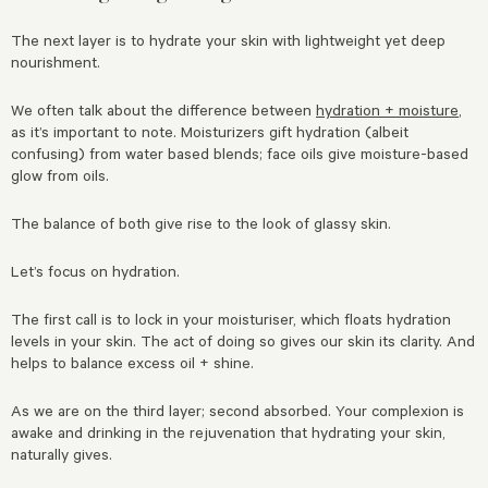
The next layer is to hydrate your skin with lightweight yet deep
nourishment.
We often talk about the difference between
hydration + moisture
,
as it’s important to note. Moisturizers gift hydration (albeit
confusing) from water based blends; face oils give moisture-based
glow from oils.
The balance of both give rise to the look of glassy skin.
Let’s focus on hydration.
The first call is to lock in your moisturiser, which floats hydration
levels in your skin. The act of doing so gives our skin its clarity. And
helps to balance excess oil + shine.
As we are on the third layer; second absorbed. Your complexion is
awake and drinking in the rejuvenation that hydrating your skin,
naturally gives.