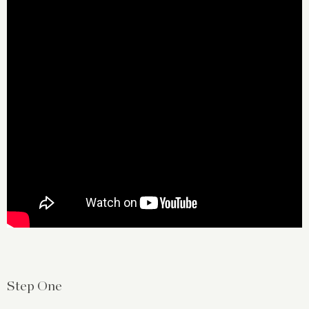
Step One