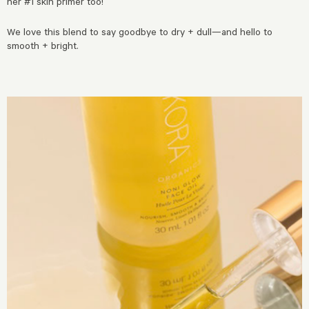
her #1 skin primer too!
We love this blend to say goodbye to dry + dull—and hello to
smooth + bright.