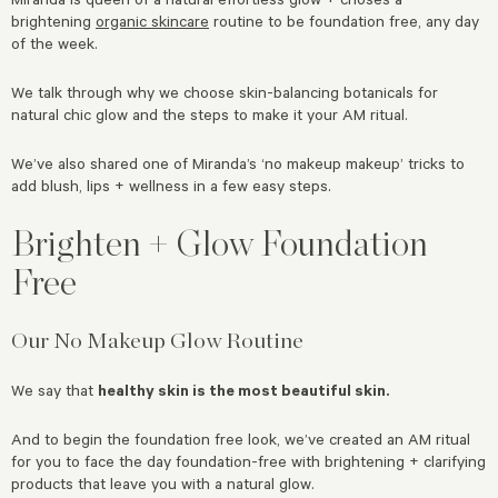
brightening
organic skincare
routine to be foundation free, any day
of the week.
We talk through why we choose skin-balancing botanicals for
natural chic glow and the steps to make it your AM ritual.
We’ve also shared one of Miranda’s ‘no makeup makeup’ tricks to
add blush, lips + wellness in a few easy steps.
Brighten + Glow Foundation
Free
Our No Makeup Glow Routine
We say that
healthy skin is the most beautiful skin.
And to begin the foundation free look, we’ve created an AM ritual
for you to face the day foundation-free with brightening + clarifying
products that leave you with a natural glow.