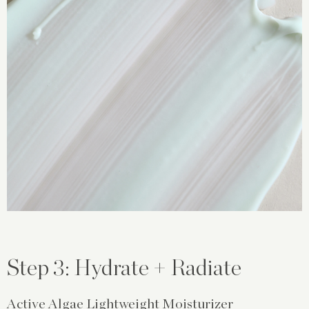
Step 3: Hydrate + Radiate
Active Algae Lightweight Moisturizer