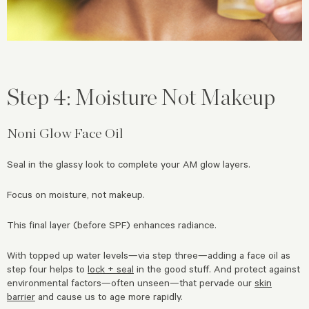
Step 4: Moisture Not Makeup
Noni Glow Face Oil
Seal in the glassy look to complete your AM glow layers.
Focus on moisture, not makeup.
This final layer (before SPF) enhances radiance.
With topped up water levels—via step three—adding a face oil as
step four helps to
lock + seal
in the good stuff. And protect against
environmental factors—often unseen—that pervade our
skin
barrier
and cause us to age more rapidly.