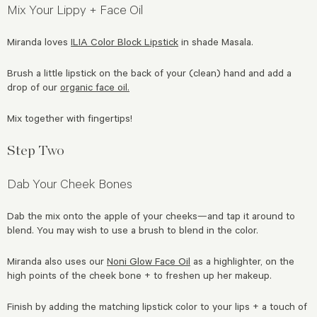
Mix Your Lippy + Face Oil
Miranda loves
ILIA Color Block Lipstick
in shade Masala.
Brush a little lipstick on the back of your (clean) hand and add a
drop of our
organic face oil.
Mix together with fingertips!
Step Two
Dab Your Cheek Bones
Dab the mix onto the apple of your cheeks—and tap it around to
blend. You may wish to use a brush to blend in the color.
Miranda also uses our
Noni Glow Face Oil
as a highlighter, on the
high points of the cheek bone + to freshen up her makeup.
Finish by adding the matching lipstick color to your lips + a touch of