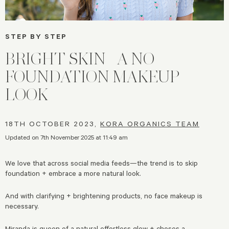
STEP BY STEP
BRIGHT SKIN | A NO
FOUNDATION MAKEUP
LOOK
18TH OCTOBER 2023,
KORA ORGANICS TEAM
Updated on 7th November 2025 at 11:49 am
We love that across social media feeds—the trend is to skip
foundation + embrace a more natural look.
And with clarifying + brightening products, no face makeup is
necessary.
Miranda is queen of a natural effortless glow + choses a