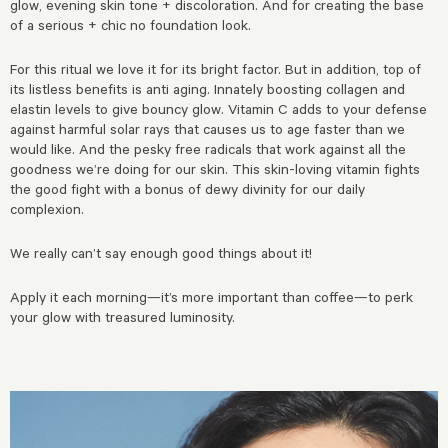
glow, evening skin tone + discoloration. And for creating the base
of a serious + chic no foundation look.
For this ritual we love it for its bright factor. But in addition, top of
its listless benefits is anti aging. Innately boosting collagen and
elastin levels to give bouncy glow. Vitamin C adds to your defense
against harmful solar rays that causes us to age faster than we
would like. And the pesky free radicals that work against all the
goodness we’re doing for our skin. This skin-loving vitamin fights
the good fight with a bonus of dewy divinity for our daily
complexion.
We really can’t say enough good things about it!
Apply it each morning—it’s more important than coffee—to perk
your glow with treasured luminosity.