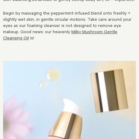
Begin by massaging the peppermint-infused blend onto freshly +
slightly wet skin, in gentle circular motions. Take care around your
eyes as our foaming cleanser is not designed to remove eye
makeup.
Good news: our heavenly
Milky Mushroom Gentle
Cleansing Oil
is!