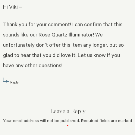
Hi Viki –
Thank you for your comment! I can confirm that this
sounds like our Rose Quartz Illuminator! We
unfortunately don’t offer this item any longer, but so
glad to hear that you did love it! Let us know if you
have any other questions!
Reply
Leave a Reply
Your email address will not be published.
Required fields are marked
*