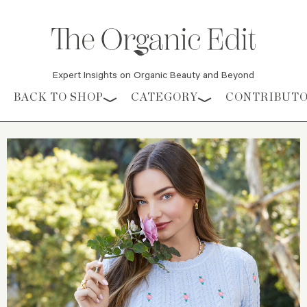
Expert Insights on Organic Beauty and Beyond
Skip to content
BACK TO SHOP
CATEGORY
CONTRIBUT