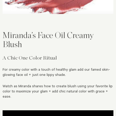
Miranda’s Face Oil Creamy
Blush
A Chic One Color Ritual
For creamy color with a touch of healthy glam add our famed skin-
glowing face oil + just one lippy shade.
Watch as Miranda shares how to create blush using your favorite lip
color to maximize your glam + add chic natural color with grace +
ease.