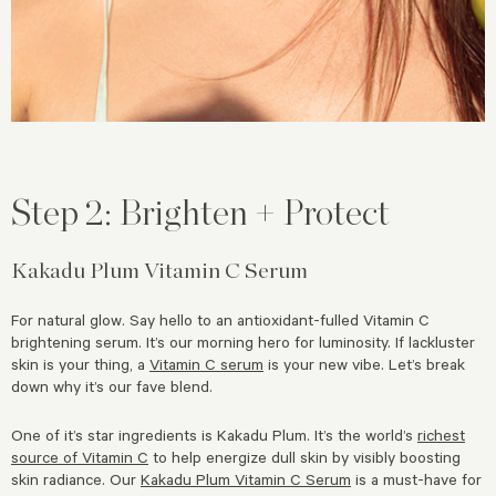
Step 2: Brighten + Protect
Kakadu Plum Vitamin C Serum
For natural glow. Say hello to an antioxidant-fulled Vitamin C
brightening serum. It’s our morning hero for luminosity. If lackluster
skin is your thing, a
Vitamin C serum
is your new vibe. Let’s break
down why it’s our fave blend.
One of it’s star ingredients is Kakadu Plum. It’s the world’s
richest
source of Vitamin C
to help energize dull skin by visibly boosting
skin radiance. Our
Kakadu Plum Vitamin C Serum
is a must-have for