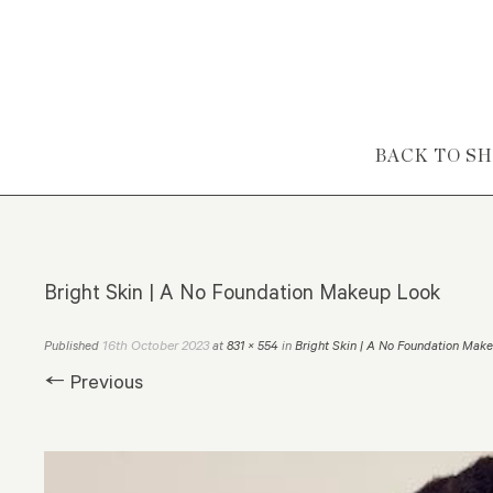
Skip to content
BACK TO S
Bright Skin | A No Foundation Makeup Look
16th October 2023
Published
at
831 × 554
in
Bright Skin | A No Foundation Mak
← Previous