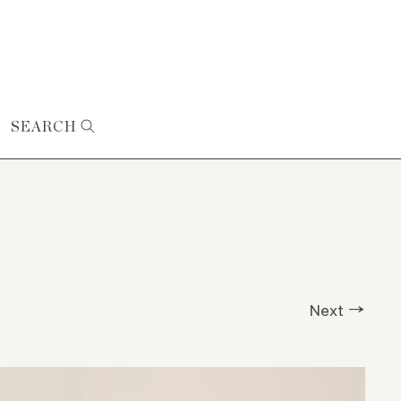
SEARCH
Next →