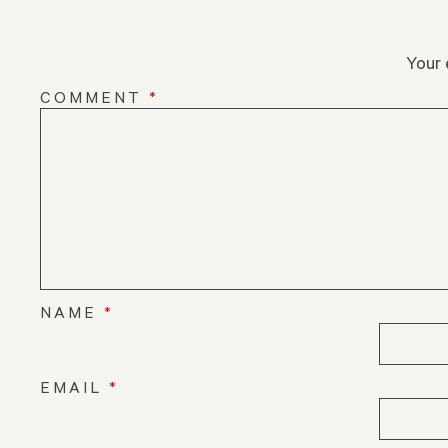
Your 
COMMENT
*
NAME
*
EMAIL
*