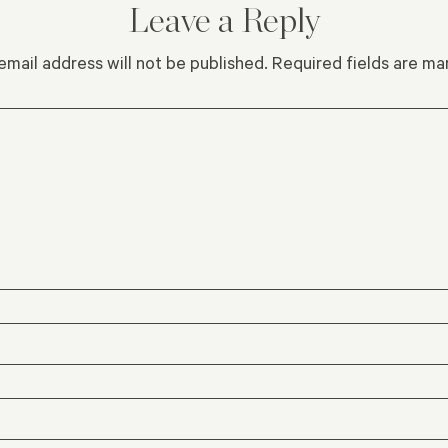
Leave a Reply
email address will not be published.
Required fields are m