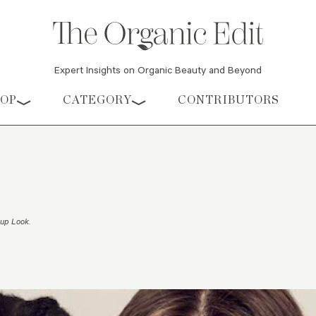
Expert Insights on Organic Beauty and Beyond
HOP
CATEGORY
CONTRIBUTORS
eup Look
.