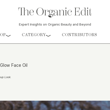
Expert Insights on Organic Beauty and Beyond
HOP
CATEGORY
CONTRIBUTORS
Glow Face Oil
eup Look
.