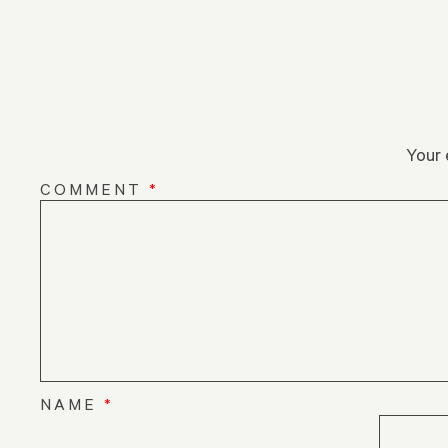
Your 
COMMENT
*
NAME
*