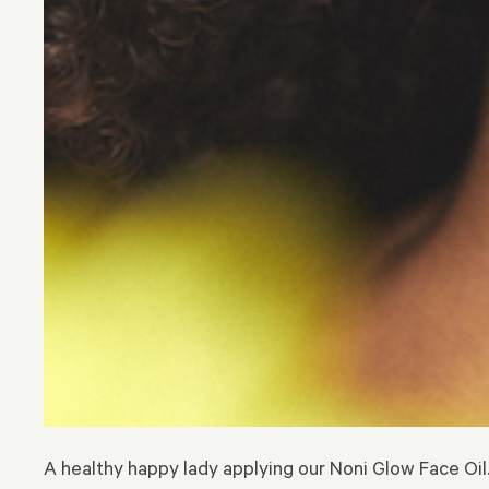
A healthy happy lady applying our Noni Glow Face Oil