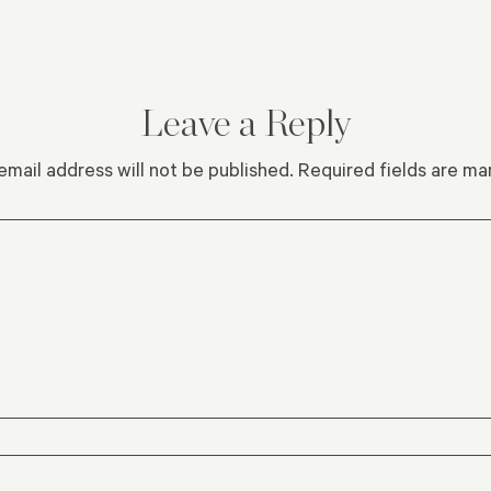
Leave a Reply
email address will not be published.
Required fields are m