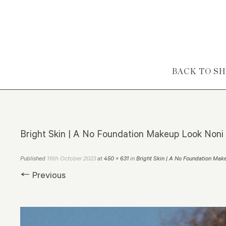
Skip to content
BACK TO S
Bright Skin | A No Foundation Makeup Look Noni 
16th October 2023
Published
at
450 × 631
in
Bright Skin | A No Foundation Mak
← Previous