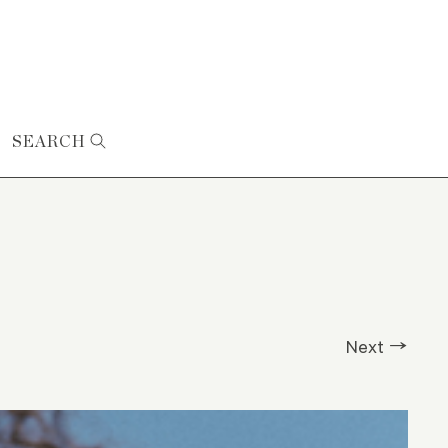
SEARCH
Next →