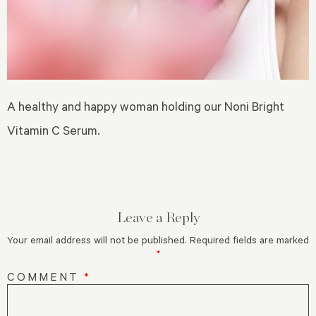
A healthy and happy woman holding our Noni Bright
Vitamin C Serum.
Leave a Reply
Your email address will not be published.
Required fields are marked
*
COMMENT
*