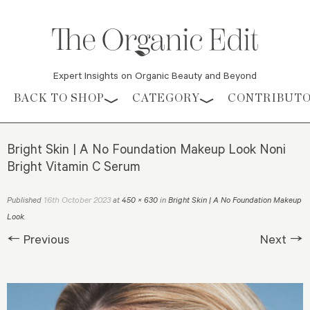
Expert Insights on Organic Beauty and Beyond
Skip to content
BACK TO SHOP
CATEGORY
CONTRIBUT
Bright Skin | A No Foundation Makeup Look Noni
Bright Vitamin C Serum
16th October 2023
Published
at
450 × 630
in
Bright Skin | A No Foundation Makeup
Look
.
← Previous
Next →