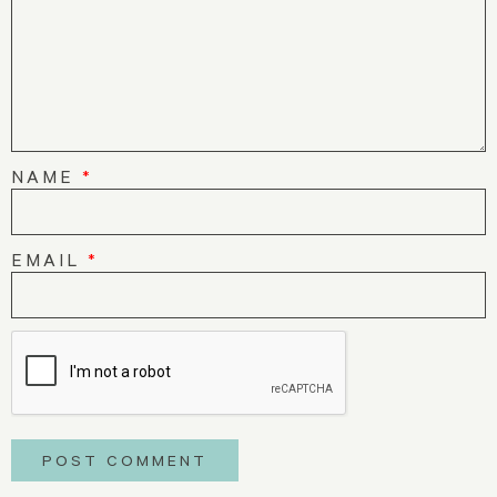
NAME
*
EMAIL
*