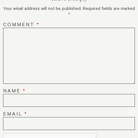
Your email address will not be published.
Required fields are marked
*
COMMENT
*
NAME
*
EMAIL
*