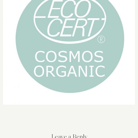
Leave a Reply