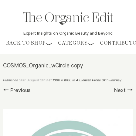
Expert Insights on Organic Beauty and Beyond
Skip to content
BACK TO SHOP
CATEGORY
CONTRIBUT
COSMOS_Organic_wCircle copy
20th August 2019
Published
at
1000 × 1000
in
A Blemish Prone Skin Journey
.
← Previous
Next →