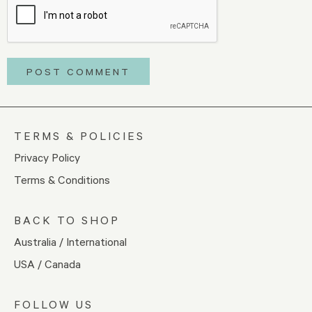
TERMS & POLICIES
Privacy Policy
Terms & Conditions
BACK TO SHOP
Australia / International
USA / Canada
FOLLOW US