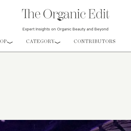
Expert Insights on Organic Beauty and Beyond
HOP
CATEGORY
CONTRIBUTORS