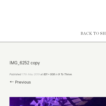
Skip to content
BACK TO S
IMG_6252 copy
17th May 2019
Published
at
831 × 508
in
9 To Thrive
.
← Previous