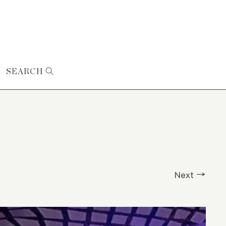
SEARCH
Next →