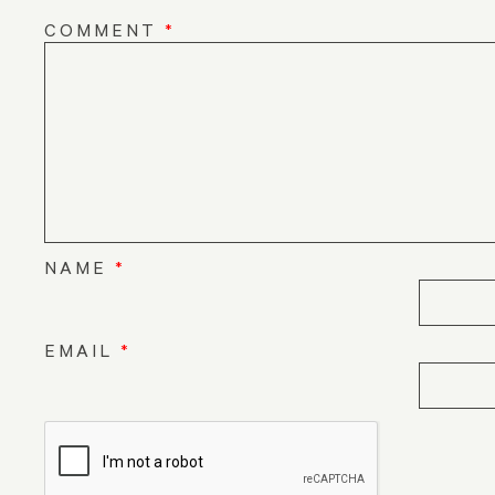
COMMENT
*
NAME
*
EMAIL
*