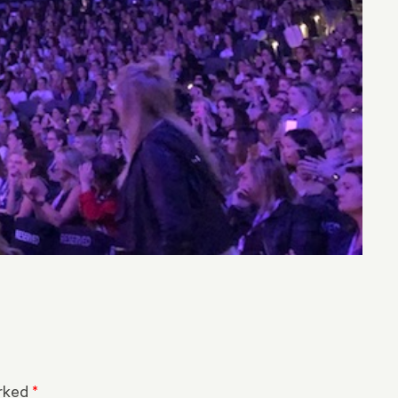
arked
*