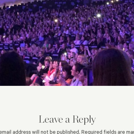
Leave a Reply
email address will not be published.
Required fields are m