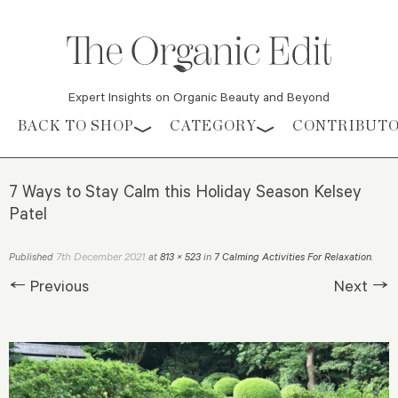
Expert Insights on Organic Beauty and Beyond
Skip to content
BACK TO SHOP
CATEGORY
CONTRIBUT
7 Ways to Stay Calm this Holiday Season Kelsey
Patel
7th December 2021
Published
at
813 × 523
in
7 Calming Activities For Relaxation
.
← Previous
Next →