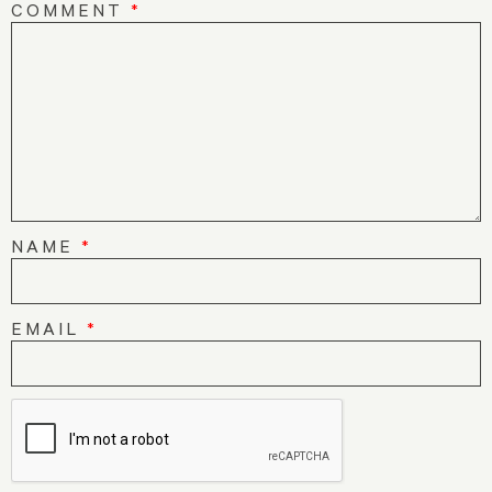
COMMENT
*
NAME
*
EMAIL
*