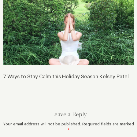
7 Ways to Stay Calm this Holiday Season Kelsey Patel
Leave a Reply
Your email address will not be published.
Required fields are marked
*