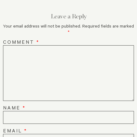
Leave a Reply
Your email address will not be published.
Required fields are marked
*
COMMENT
*
NAME
*
EMAIL
*