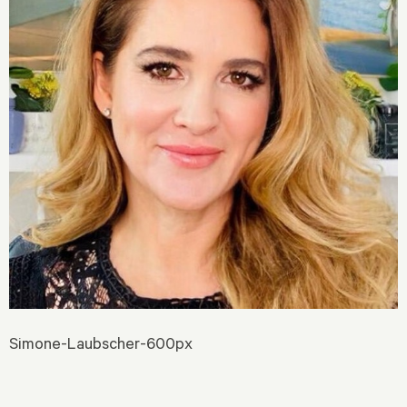
Simone-Laubscher-600px