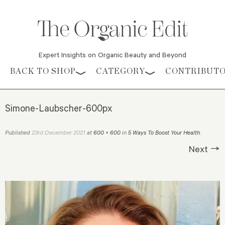
Expert Insights on Organic Beauty and Beyond
Skip to content
BACK TO SHOP
CATEGORY
CONTRIBUT
Simone-Laubscher-600px
23rd December 2021
Published
at
600 × 600
in
5 Ways To Boost Your Health
.
Next →