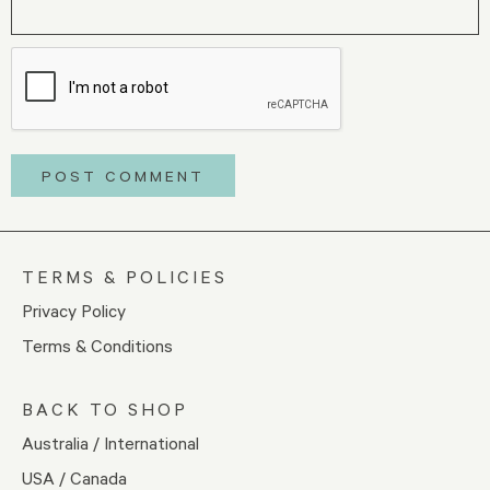
TERMS & POLICIES
Privacy Policy
Terms & Conditions
BACK TO SHOP
Australia / International
USA / Canada