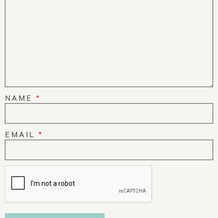
NAME
*
EMAIL
*