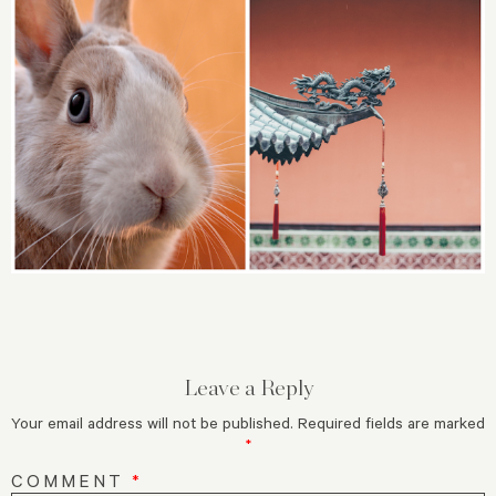
Leave a Reply
Your email address will not be published.
Required fields are marked
*
COMMENT
*