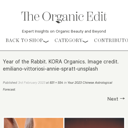
Expert Insights on Organic Beauty and Beyond
Skip to content
BACK TO SHOP
CATEGORY
CONTRIBUT
Year of the Rabbit. KORA Organics. Image credit.
emiliano-vittoriosi-annie-spratt-unsplash
3rd February 2023
Published
at
831 × 554
in
Your 2023 Chinese Astrological
Forecast
.
Next →