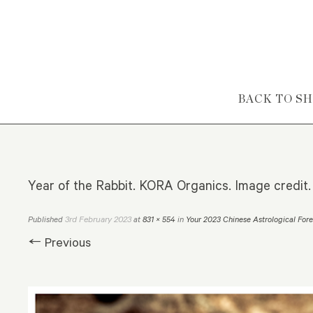
Skip to content
BACK TO S
Year of the Rabbit. KORA Organics. Image credit.
3rd February 2023
Published
at
831 × 554
in
Your 2023 Chinese Astrological For
← Previous