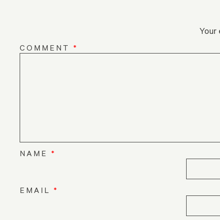
Your 
COMMENT
*
NAME
*
EMAIL
*