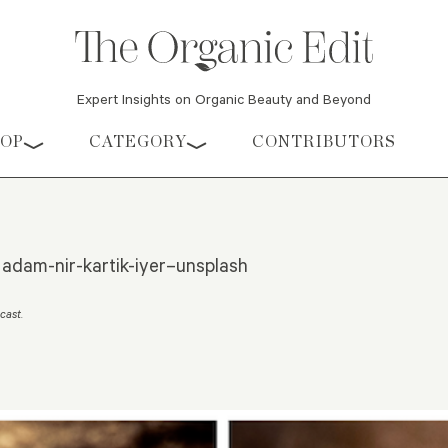
Expert Insights on Organic Beauty and Beyond
HOP
CATEGORY
CONTRIBUTORS
 adam-nir-kartik-iyer–unsplash
ecast
.