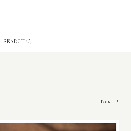
SEARCH
Next →