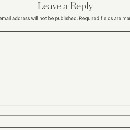
Leave a Reply
email address will not be published.
Required fields are m