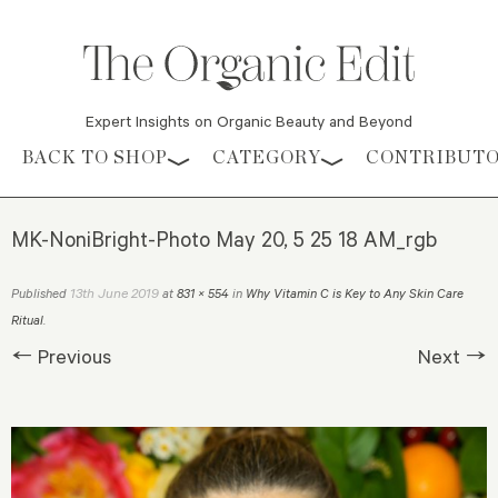
Expert Insights on Organic Beauty and Beyond
Skip to content
BACK TO SHOP
CATEGORY
CONTRIBUT
MK-NoniBright-Photo May 20, 5 25 18 AM_rgb
13th June 2019
Published
at
831 × 554
in
Why Vitamin C is Key to Any Skin Care
Ritual
.
← Previous
Next →