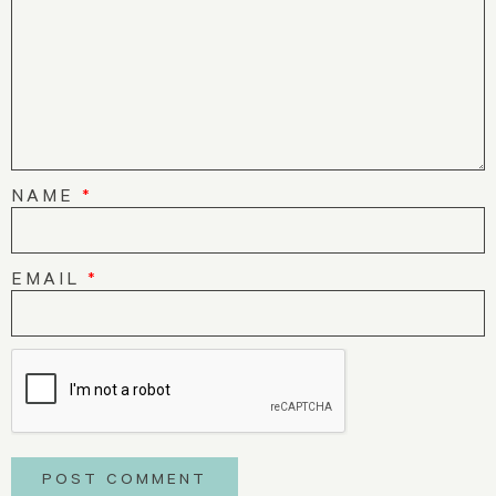
NAME
*
EMAIL
*