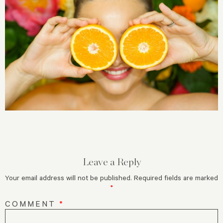
Leave a Reply
Your email address will not be published.
Required fields are marked
*
COMMENT
*