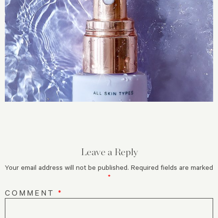
Leave a Reply
Your email address will not be published.
Required fields are marked
*
COMMENT
*