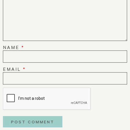
NAME
*
EMAIL
*