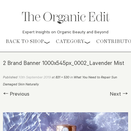
Expert Insights on Organic Beauty and Beyond
Skip to content
BACK TO SHOP
CATEGORY
CONTRIBUT
2 Brand Banner 1000x545px_0002_Lavender Mist
10th September 2019
Published
at
831 × 530
in
What You Need to Repair Sun
Damaged Skin Naturally
.
← Previous
Next →