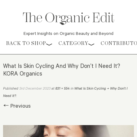
Expert Insights on Organic Beauty and Beyond
Skip to content
BACK TO SHOP
CATEGORY
CONTRIBUT
What Is Skin Cycling And Why Don’t I Need It?
KORA Organics
3rd December 2023
Published
at
831 × 554
in
What Is Skin Cycling + Why Don’t I
Need It?
.
← Previous