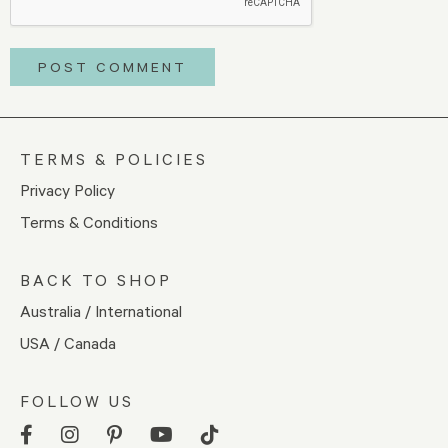
TERMS & POLICIES
Privacy Policy
Terms & Conditions
BACK TO SHOP
Australia / International
USA / Canada
FOLLOW US