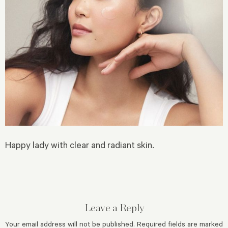
Happy lady with clear and radiant skin.
Leave a Reply
Your email address will not be published.
Required fields are marked