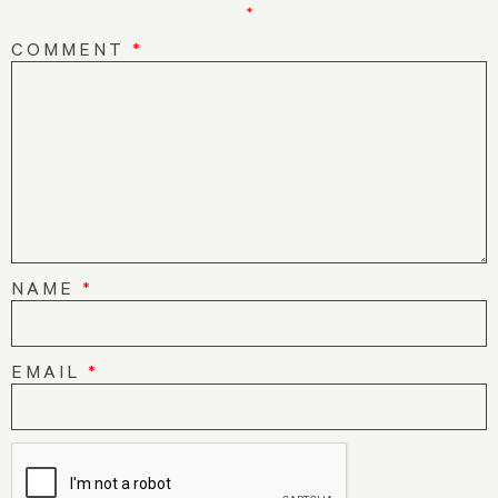
*
COMMENT
*
NAME
*
EMAIL
*