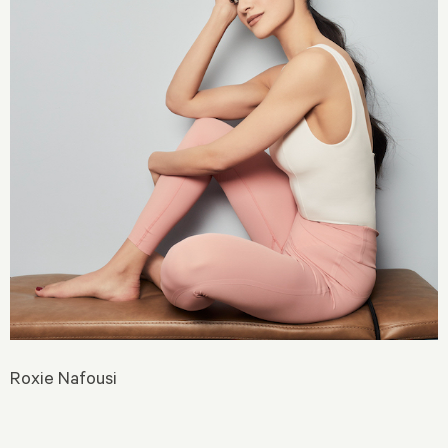
Roxie Nafousi