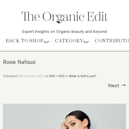
Expert Insights on Organic Beauty and Beyond
Skip to content
BACK TO SHOP
CATEGORY
CONTRIBUT
Roxie Nafousi
8th October 2021
Published
at
600 × 600
in
What is Self-Love?
.
Next →