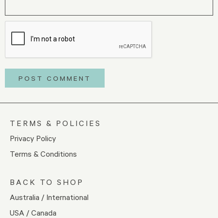
TERMS & POLICIES
Privacy Policy
Terms & Conditions
BACK TO SHOP
Australia / International
USA / Canada