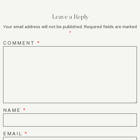
Leave a Reply
Your email address will not be published.
Required fields are marked
*
COMMENT
*
NAME
*
EMAIL
*