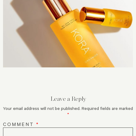
Leave a Reply
Your email address will not be published.
Required fields are marked
*
COMMENT
*