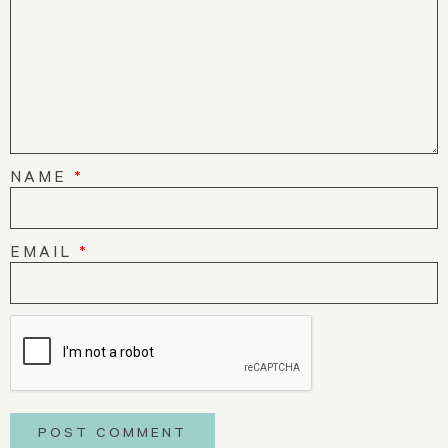
NAME
*
EMAIL
*