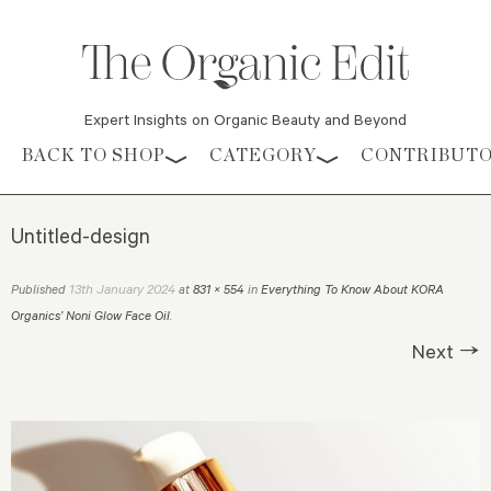
Expert Insights on Organic Beauty and Beyond
Skip to content
BACK TO SHOP
CATEGORY
CONTRIBUT
Untitled-design
13th January 2024
Published
at
831 × 554
in
Everything To Know About KORA
Organics’ Noni Glow Face Oil
.
Next →