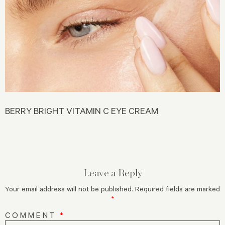
BERRY BRIGHT VITAMIN C EYE CREAM
Leave a Reply
Your email address will not be published.
Required fields are marked
*
COMMENT
*