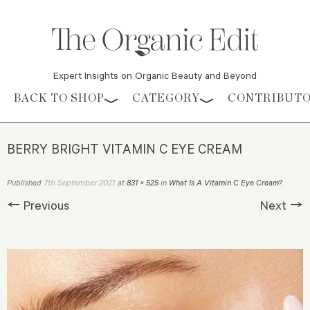
Expert Insights on Organic Beauty and Beyond
Skip to content
BACK TO SHOP
CATEGORY
CONTRIBUT
BERRY BRIGHT VITAMIN C EYE CREAM
7th September 2021
Published
at
831 × 525
in
What Is A Vitamin C Eye Cream?
.
← Previous
Next →