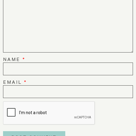
NAME
*
EMAIL
*