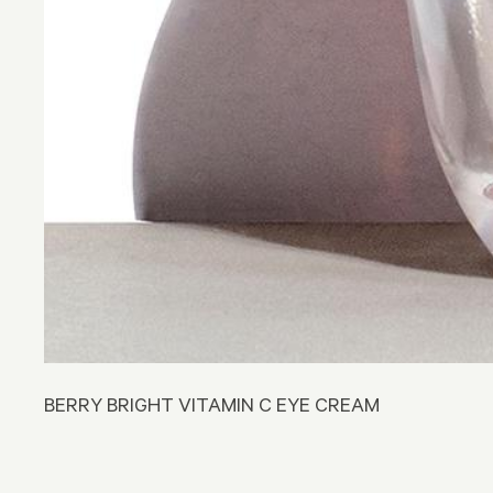
BERRY BRIGHT VITAMIN C EYE CREAM