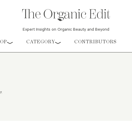
Expert Insights on Organic Beauty and Beyond
HOP
CATEGORY
CONTRIBUTORS
m?
.