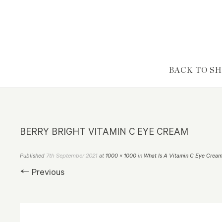
Skip to content
BACK TO S
BERRY BRIGHT VITAMIN C EYE CREAM
7th September 2021
Published
at
1000 × 1000
in
What Is A Vitamin C Eye Crea
← Previous