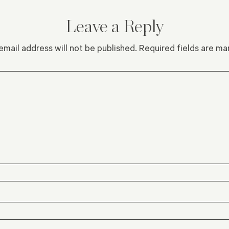
Leave a Reply
email address will not be published.
Required fields are m