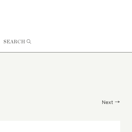
SEARCH
Next →