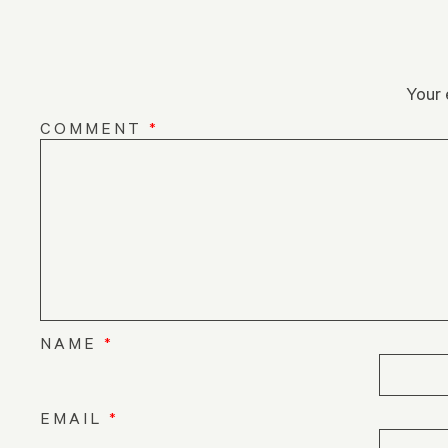
Your 
COMMENT
*
NAME
*
EMAIL
*