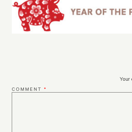
Your 
COMMENT
*