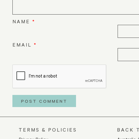
NAME
*
EMAIL
*
TERMS & POLICIES
BACK 