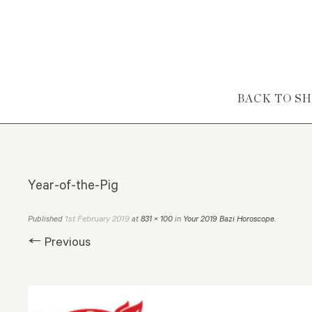
Skip to content
BACK TO S
Year-of-the-Pig
1st February 2019
Published
at
831 × 100
in
Your 2019 Bazi Horoscope
.
← Previous