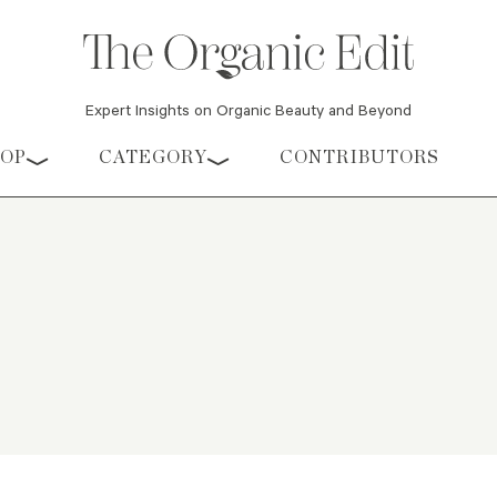
Expert Insights on Organic Beauty and Beyond
HOP
CATEGORY
CONTRIBUTORS