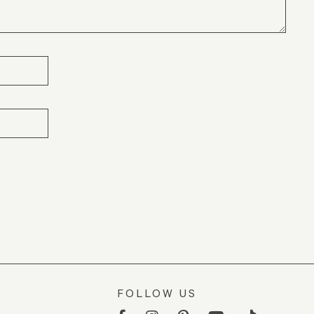
FOLLOW US