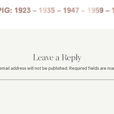
Leave a Reply
email address will not be published.
Required fields are m