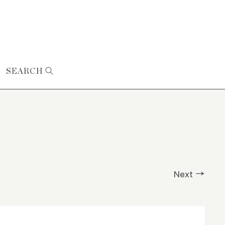
SEARCH
Next →