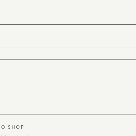
TO SHOP