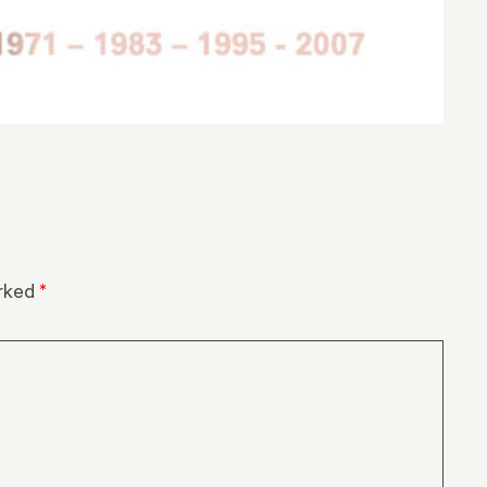
arked
*