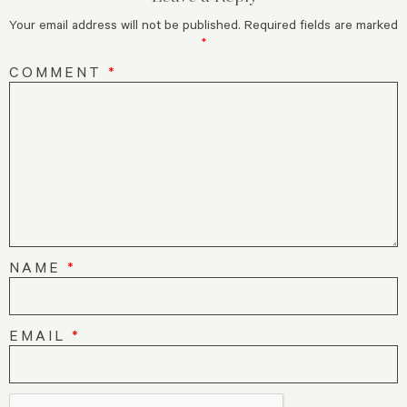
Your email address will not be published.
Required fields are marked
*
COMMENT
*
NAME
*
EMAIL
*