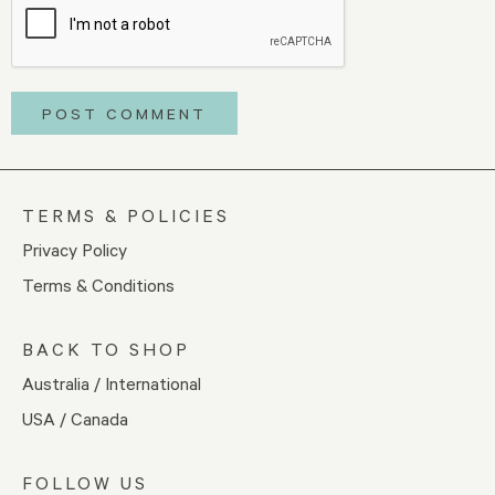
TERMS & POLICIES
Privacy Policy
Terms & Conditions
BACK TO SHOP
Australia / International
USA / Canada
FOLLOW US