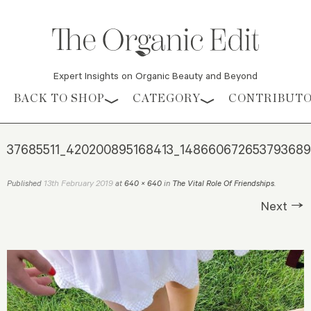
Expert Insights on Organic Beauty and Beyond
Skip to content
BACK TO SHOP
CATEGORY
CONTRIBUT
37685511_420200895168413_148660672653793689
13th February 2019
Published
at
640 × 640
in
The Vital Role Of Friendships
.
Next →