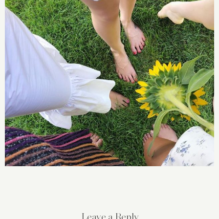
Leave a Reply