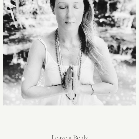
Leave a Reply