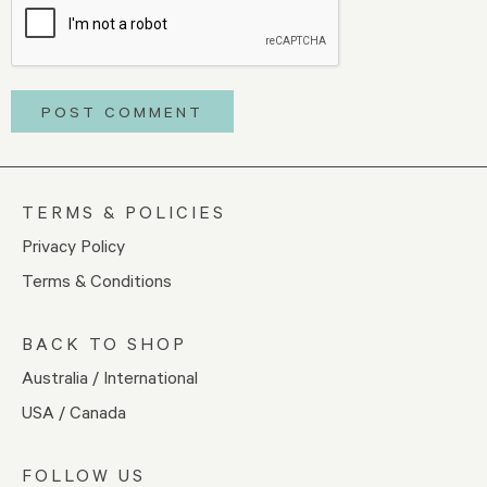
TERMS & POLICIES
Privacy Policy
Terms & Conditions
BACK TO SHOP
Australia / International
USA / Canada
FOLLOW US