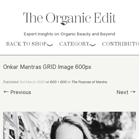
Expert Insights on Organic Beauty and Beyond
Skip to content
BACK TO SHOP
CATEGORY
CONTRIBUT
Onkar Mantras GRID Image 600px
3rd March 2020
Published
at
600 × 600
in
The Purpose of Mantra
.
← Previous
Next →