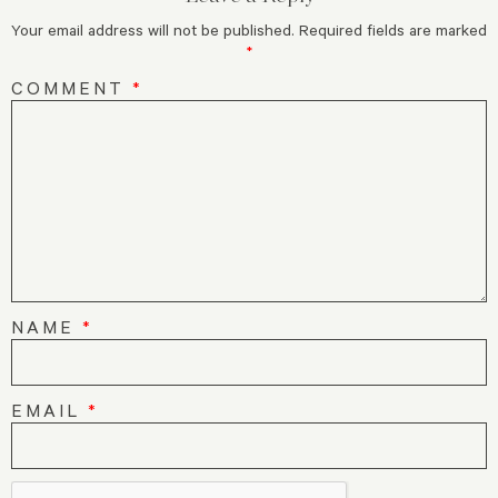
Your email address will not be published.
Required fields are marked
*
COMMENT
*
NAME
*
EMAIL
*