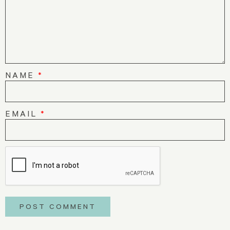
NAME
*
EMAIL
*