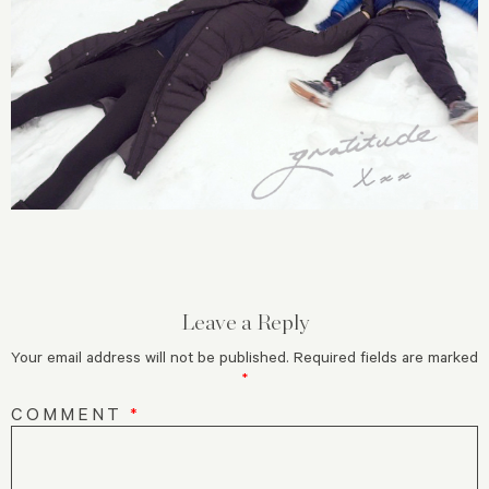
Leave a Reply
Your email address will not be published.
Required fields are marked
*
COMMENT
*