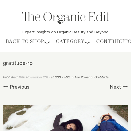
Expert Insights on Organic Beauty and Beyond
Skip to content
BACK TO SHOP
CATEGORY
CONTRIBUT
gratitude-rp
16th November 2017
Published
at
600 × 392
in
The Power of Gratitude
.
← Previous
Next →