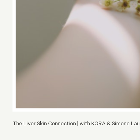
The Liver Skin Connection | with KORA & Simone Lau