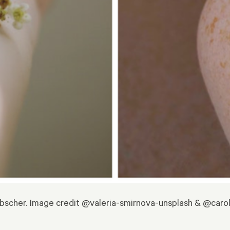
bscher. Image credit @valeria-smirnova-unsplash & @caro