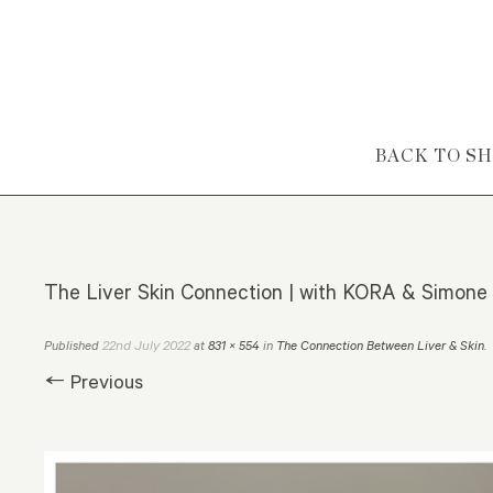
Skip to content
BACK TO S
The Liver Skin Connection | with KORA & Simone
22nd July 2022
Published
at
831 × 554
in
The Connection Between Liver & Skin
.
← Previous