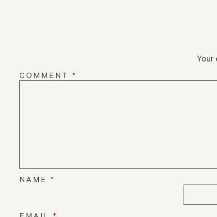
Your 
COMMENT
*
NAME
*
EMAIL
*