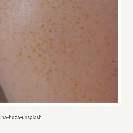
lina-heza-unsplash