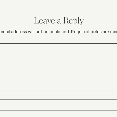
Leave a Reply
email address will not be published.
Required fields are m