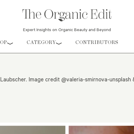
Expert Insights on Organic Beauty and Beyond
HOP
CATEGORY
CONTRIBUTORS
 Laubscher. Image credit @valeria-smirnova-unsplash