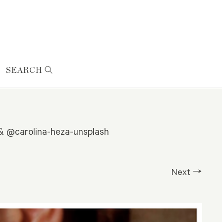
SEARCH
 & @carolina-heza-unsplash
Next →