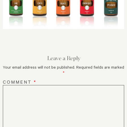
Leave a Reply
Your email address will not be published.
Required fields are marked
*
COMMENT
*