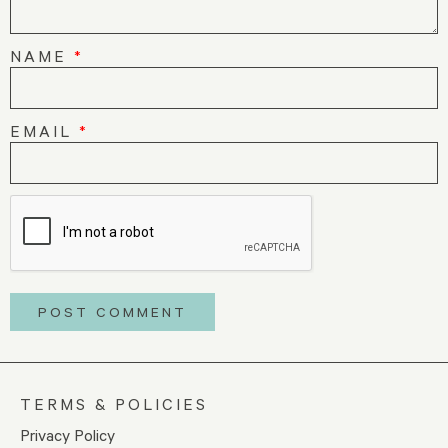
NAME
*
EMAIL
*
TERMS & POLICIES
Privacy Policy