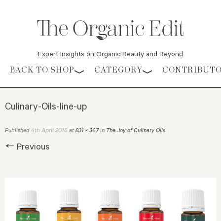
Expert Insights on Organic Beauty and Beyond
Skip to content
BACK TO SHOP
CATEGORY
CONTRIBUT
Culinary-Oils-line-up
4th April 2018
Published
at
831 × 367
in
The Joy of Culinary Oils
.
← Previous