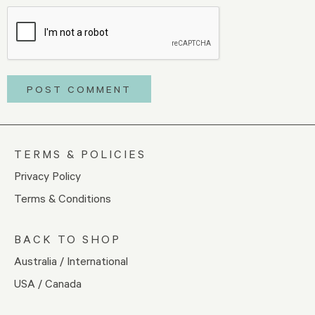
TERMS & POLICIES
Privacy Policy
Terms & Conditions
BACK TO SHOP
Australia / International
USA / Canada