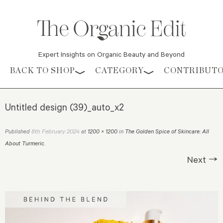
Expert Insights on Organic Beauty and Beyond
Skip to content
BACK TO SHOP
CATEGORY
CONTRIBUT
Untitled design (39)_auto_x2
8th February 2024
Published
at
1200 × 1200
in
The Golden Spice of Skincare: All
About Turmeric
.
Next →