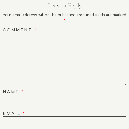
Leave a Reply
Your email address will not be published.
Required fields are marked
*
COMMENT
*
NAME
*
EMAIL
*