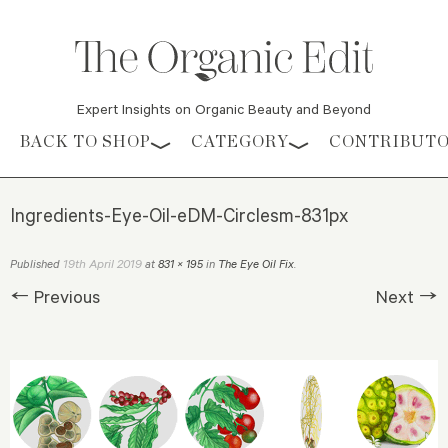
Expert Insights on Organic Beauty and Beyond
Skip to content
BACK TO SHOP
CATEGORY
CONTRIBUT
Ingredients-Eye-Oil-eDM-Circlesm-831px
19th April 2019
Published
at
831 × 195
in
The Eye Oil Fix
.
← Previous
Next →