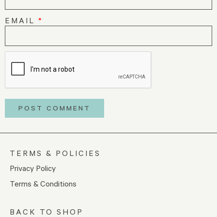
EMAIL
*
TERMS & POLICIES
Privacy Policy
Terms & Conditions
BACK TO SHOP