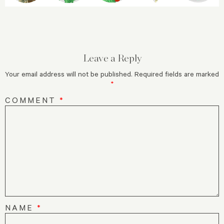
Leave a Reply
Your email address will not be published.
Required fields are marked
*
COMMENT
*
NAME
*