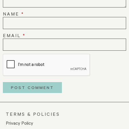
NAME
*
EMAIL
*
TERMS & POLICIES
Privacy Policy