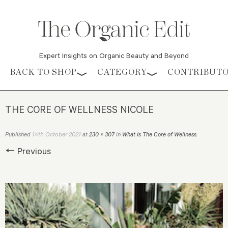
Expert Insights on Organic Beauty and Beyond
Skip to content
BACK TO SHOP
CATEGORY
CONTRIBUT
THE CORE OF WELLNESS NICOLE
14th October 2021
Published
at
230 × 307
in
What Is The Core of Wellness
.
← Previous