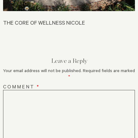
THE CORE OF WELLNESS NICOLE
Leave a Reply
Your email address will not be published.
Required fields are marked
*
COMMENT
*