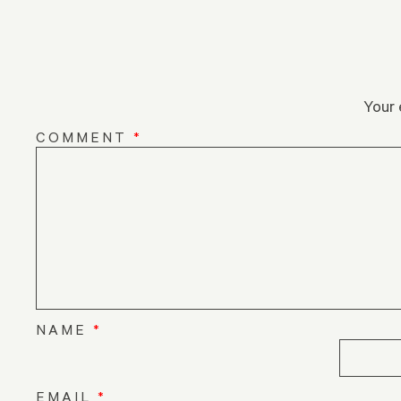
Your 
COMMENT
*
NAME
*
EMAIL
*