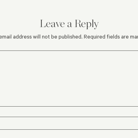
Leave a Reply
email address will not be published.
Required fields are m