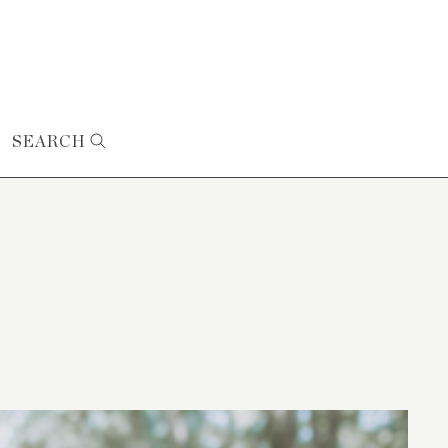
SEARCH