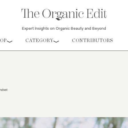
Expert Insights on Organic Beauty and Beyond
HOP
CATEGORY
CONTRIBUTORS
indset
.