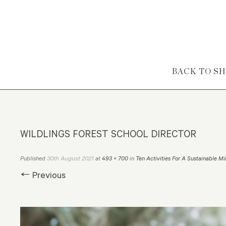
Skip to content
BACK TO S
WILDLINGS FOREST SCHOOL DIRECTOR
30th August 2021
Published
at
493 × 700
in
Ten Activities For A Sustainable M
← Previous