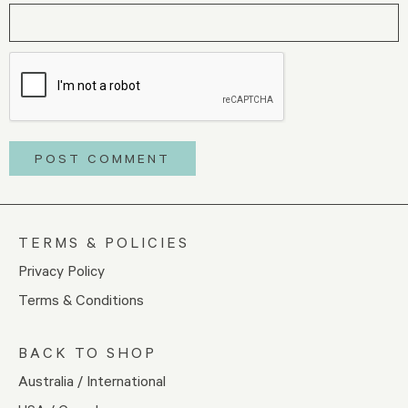
TERMS & POLICIES
Privacy Policy
Terms & Conditions
BACK TO SHOP
Australia / International