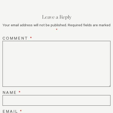
Leave a Reply
Your email address will not be published.
Required fields are marked
*
COMMENT
*
NAME
*
EMAIL
*