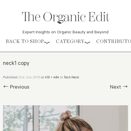
Expert Insights on Organic Beauty and Beyond
Skip to content
BACK TO SHOP
CATEGORY
CONTRIBUT
neck1 copy
2nd July 2019
Published
at
415 × 484
in
Tech Neck
.
← Previous
Next →