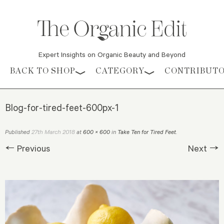
Expert Insights on Organic Beauty and Beyond
Skip to content
BACK TO SHOP
CATEGORY
CONTRIBUT
Blog-for-tired-feet-600px-1
27th March 2018
Published
at
600 × 600
in
Take Ten for Tired Feet
.
← Previous
Next →