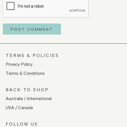
TERMS & POLICIES
Privacy Policy
Terms & Conditions
BACK TO SHOP
Australia / International
USA / Canada
FOLLOW US