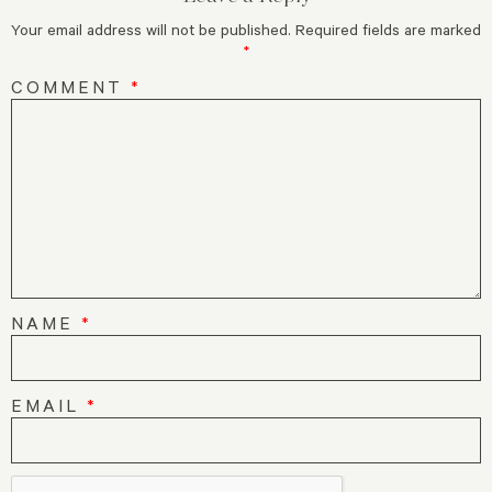
Your email address will not be published.
Required fields are marked
*
COMMENT
*
NAME
*
EMAIL
*