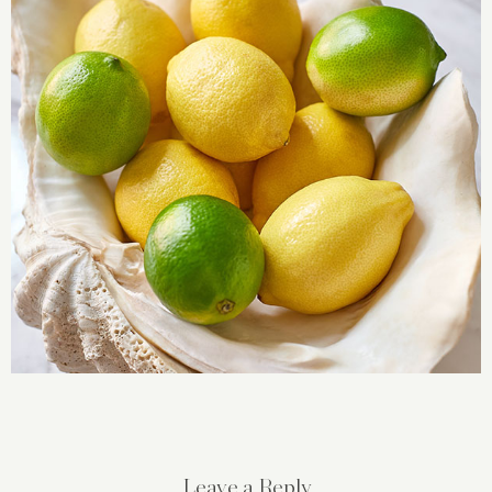
Leave a Reply