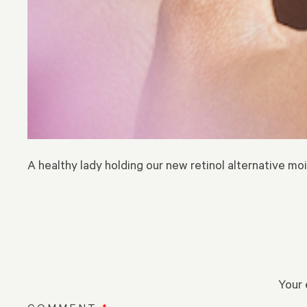
A healthy lady holding our new retinol alternative moi
Your 