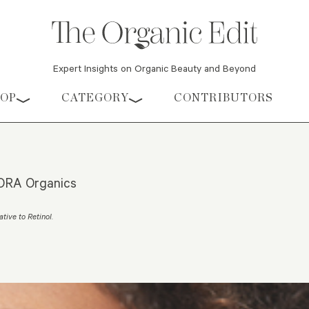
Expert Insights on Organic Beauty and Beyond
HOP
CATEGORY
CONTRIBUTORS
 KORA Organics
ative to Retinol
.