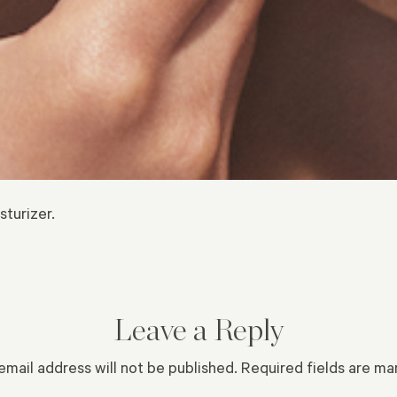
sturizer.
Leave a Reply
email address will not be published.
Required fields are m