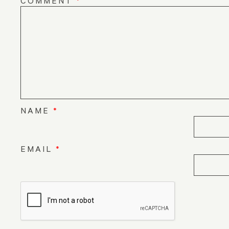
COMMENT
*
NAME
*
EMAIL
*