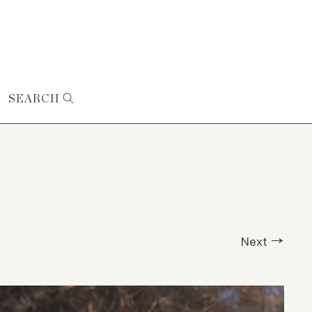
SEARCH
Next →