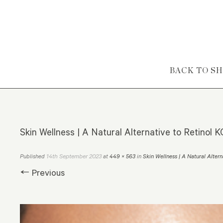
Skip to content
BACK TO S
Skin Wellness | A Natural Alternative to Retinol
14th September 2023
Published
at
449 × 563
in
Skin Wellness | A Natural Altern
← Previous