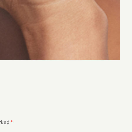
arked
*