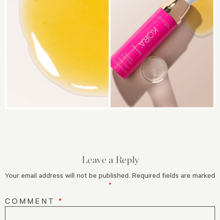
Leave a Reply
Your email address will not be published.
Required fields are marked
*
COMMENT
*