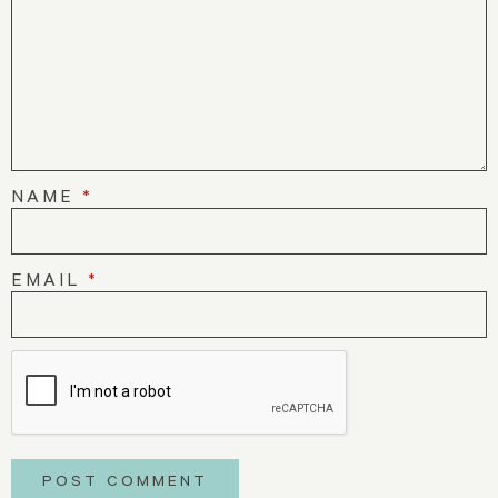
NAME
*
EMAIL
*