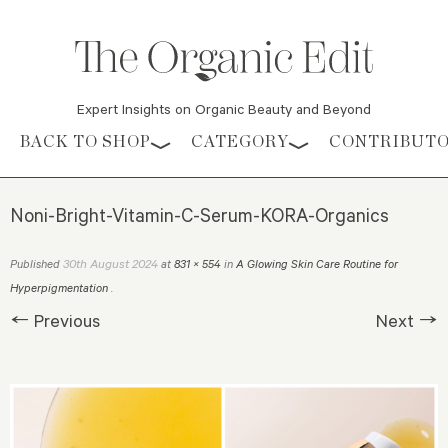
Expert Insights on Organic Beauty and Beyond
Skip to content
BACK TO SHOP
CATEGORY
CONTRIBUT
Noni-Bright-Vitamin-C-Serum-KORA-Organics
30th August 2024
Published
at
831 × 554
in
A Glowing Skin Care Routine for
Hyperpigmentation
.
← Previous
Next →