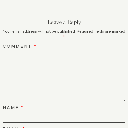
Leave a Reply
Your email address will not be published.
Required fields are marked
*
COMMENT
*
NAME
*