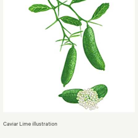
Caviar Lime illustration