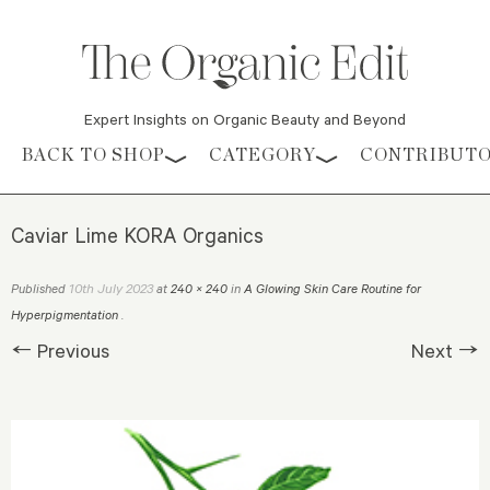
Expert Insights on Organic Beauty and Beyond
Skip to content
BACK TO SHOP
CATEGORY
CONTRIBUT
Caviar Lime KORA Organics
10th July 2023
Published
at
240 × 240
in
A Glowing Skin Care Routine for
Hyperpigmentation
.
← Previous
Next →