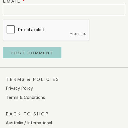
EMAIL
*
TERMS & POLICIES
Privacy Policy
Terms & Conditions
BACK TO SHOP
Australia / International