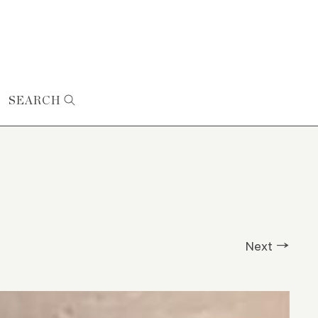
SEARCH
Next →