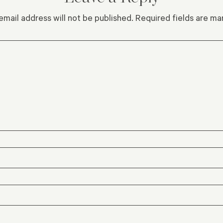
email address will not be published.
Required fields are m