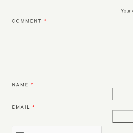
Your 
COMMENT
*
NAME
*
EMAIL
*