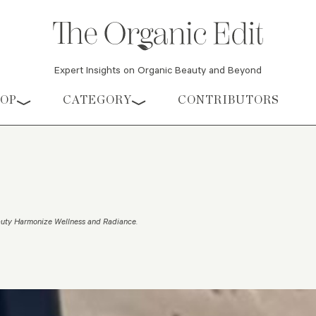
Expert Insights on Organic Beauty and Beyond
HOP
CATEGORY
CONTRIBUTORS
uty Harmonize Wellness and Radiance
.