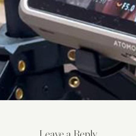
Leave a Reply