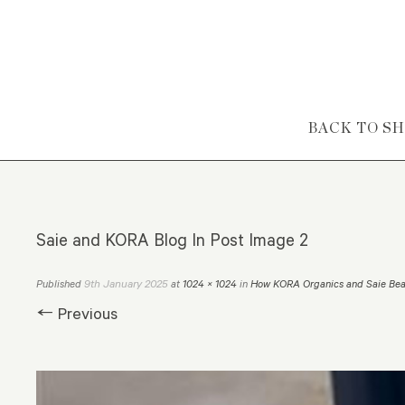
Skip to content
BACK TO S
Saie and KORA Blog In Post Image 2
9th January 2025
Published
at
1024 × 1024
in
How KORA Organics and Saie Bea
← Previous