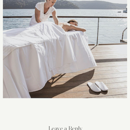
Leave a Reply