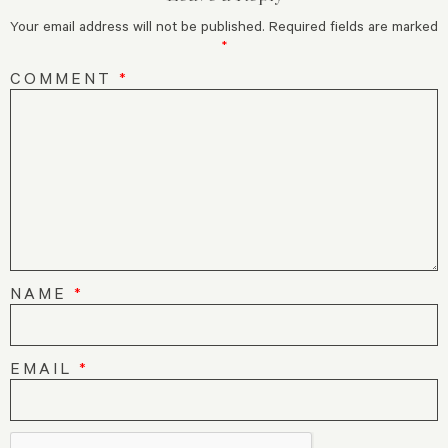
Your email address will not be published.
Required fields are marked
*
COMMENT
*
NAME
*
EMAIL
*