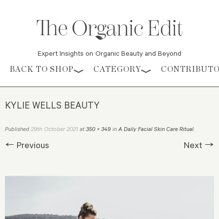
Expert Insights on Organic Beauty and Beyond
Skip to content
BACK TO SHOP
CATEGORY
CONTRIBUT
KYLIE WELLS BEAUTY
29th October 2021
Published
at
350 × 349
in
A Daily Facial Skin Care Ritual
.
← Previous
Next →