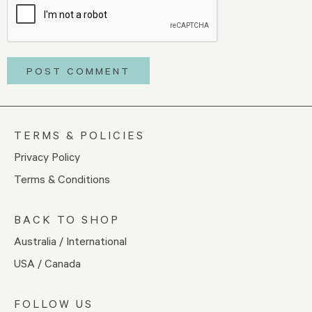
TERMS & POLICIES
Privacy Policy
Terms & Conditions
BACK TO SHOP
Australia / International
USA / Canada
FOLLOW US