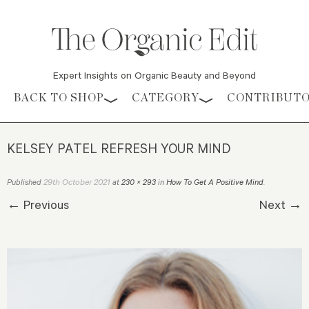
Expert Insights on Organic Beauty and Beyond
Skip to content
BACK TO SHOP
CATEGORY
CONTRIBUT
KELSEY PATEL REFRESH YOUR MIND
29th October 2021
Published
at
230 × 293
in
How To Get A Positive Mind
.
← Previous
Next →