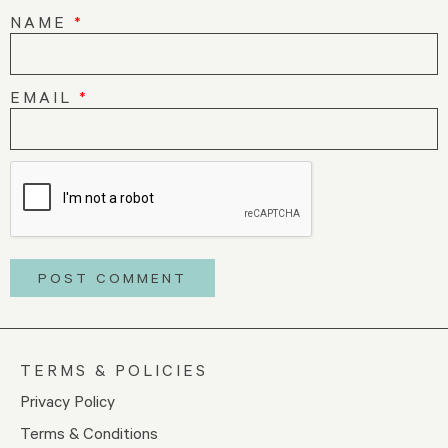
NAME
*
EMAIL
*
TERMS & POLICIES
Privacy Policy
Terms & Conditions