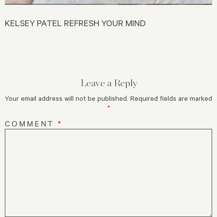
KELSEY PATEL REFRESH YOUR MIND
Leave a Reply
Your email address will not be published.
Required fields are marked
*
COMMENT
*