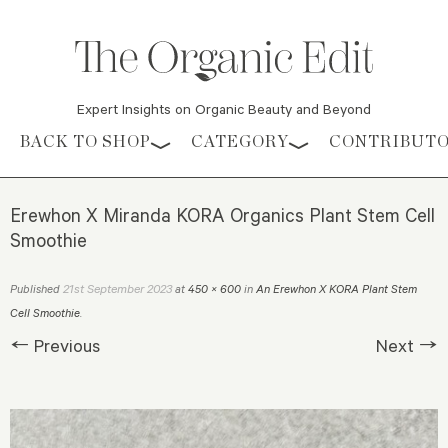
Expert Insights on Organic Beauty and Beyond
Skip to content
BACK TO SHOP
CATEGORY
CONTRIBUT
Erewhon X Miranda KORA Organics Plant Stem Cell
Smoothie
21st September 2023
Published
at
450 × 600
in
An Erewhon X KORA Plant Stem
Cell Smoothie
.
← Previous
Next →