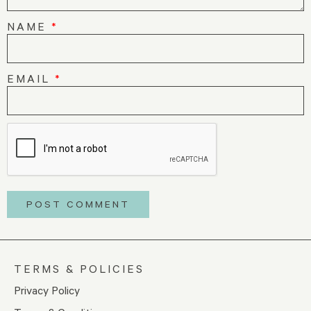
NAME
*
EMAIL
*
TERMS & POLICIES
Privacy Policy