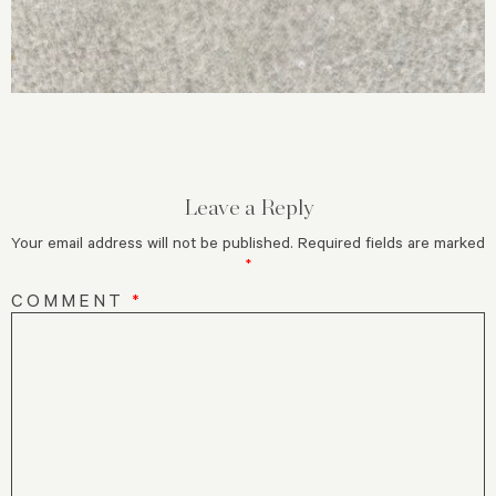
Leave a Reply
Your email address will not be published.
Required fields are marked
*
COMMENT
*