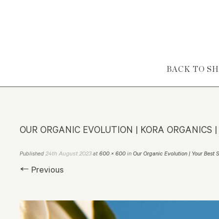
Skip to content
BACK TO S
OUR ORGANIC EVOLUTION | KORA ORGANICS |
24th August 2023
Published
at
600 × 600
in
Our Organic Evolution | Your Best 
← Previous