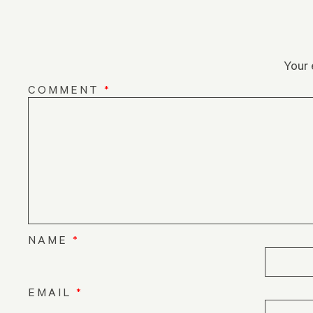
Your 
COMMENT
*
NAME
*
EMAIL
*