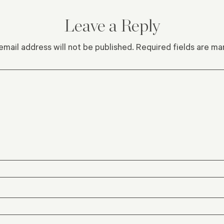
Leave a Reply
email address will not be published.
Required fields are m