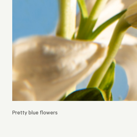
Pretty blue flowers