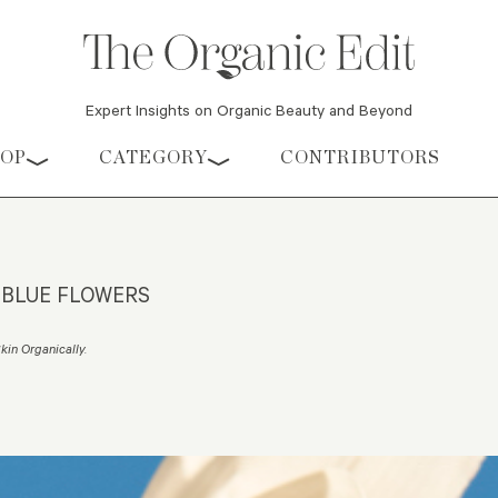
Expert Insights on Organic Beauty and Beyond
HOP
CATEGORY
CONTRIBUTORS
 BLUE FLOWERS
Skin Organically
.