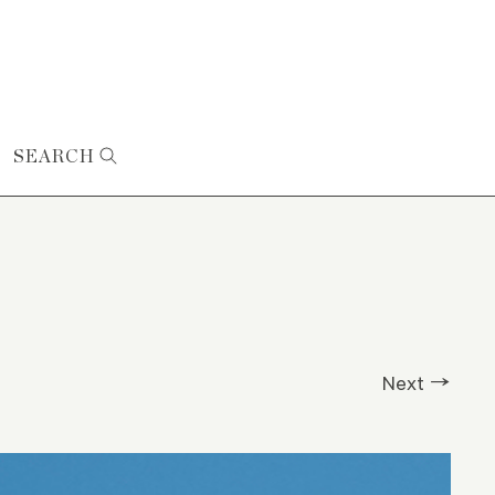
SEARCH
Next →