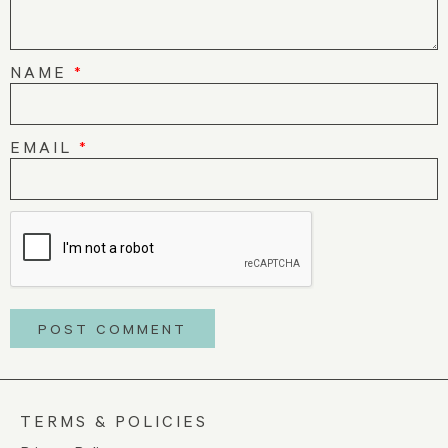
NAME
*
EMAIL
*
TERMS & POLICIES