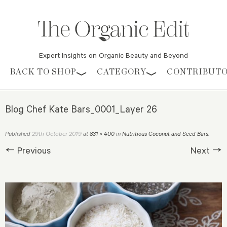
Expert Insights on Organic Beauty and Beyond
Skip to content
BACK TO SHOP
CATEGORY
CONTRIBUT
Blog Chef Kate Bars_0001_Layer 26
29th October 2019
Published
at
831 × 400
in
Nutritious Coconut and Seed Bars
.
← Previous
Next →