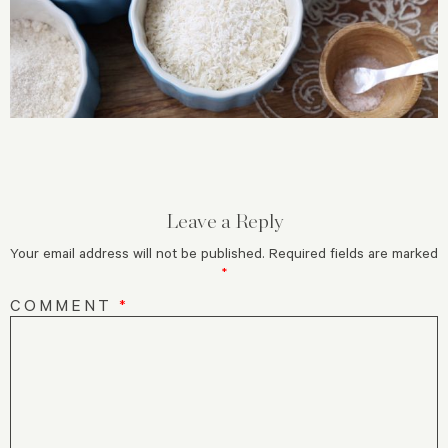
Leave a Reply
Your email address will not be published.
Required fields are marked
*
COMMENT
*