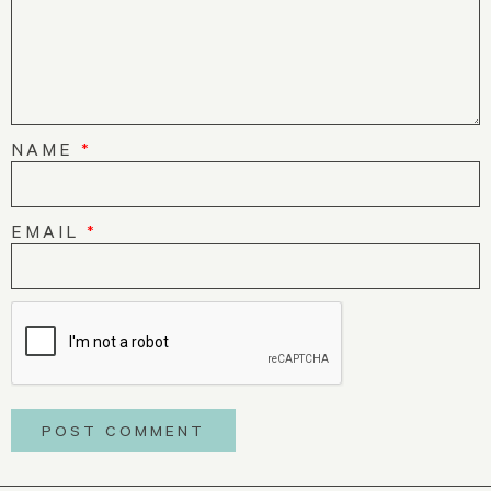
NAME
*
EMAIL
*