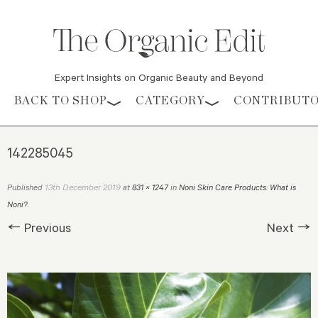
Expert Insights on Organic Beauty and Beyond
Skip to content
BACK TO SHOP
CATEGORY
CONTRIBUT
142285045
13th December 2019
Published
at
831 × 1247
in
Noni Skin Care Products: What is
Noni?
.
← Previous
Next →