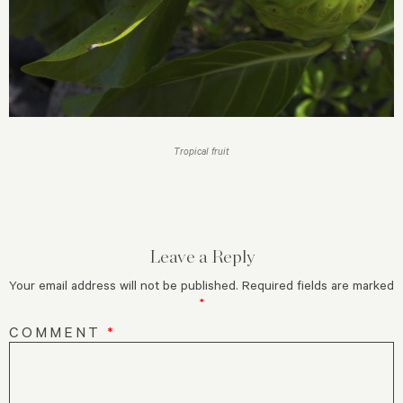
Tropical fruit
Leave a Reply
Your email address will not be published.
Required fields are marked
*
COMMENT
*