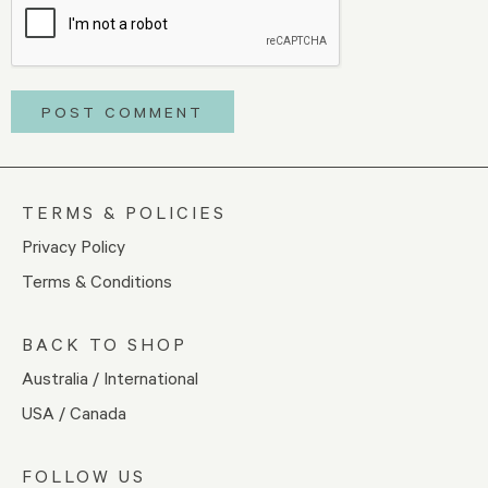
TERMS & POLICIES
Privacy Policy
Terms & Conditions
BACK TO SHOP
Australia / International
USA / Canada
FOLLOW US