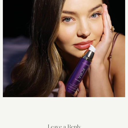
Leave a Reply