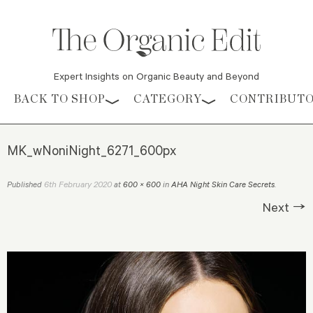
Expert Insights on Organic Beauty and Beyond
Skip to content
BACK TO SHOP
CATEGORY
CONTRIBUT
MK_wNoniNight_6271_600px
6th February 2020
Published
at
600 × 600
in
AHA Night Skin Care Secrets
.
Next →