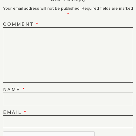
Your email address will not be published.
Required fields are marked
*
COMMENT
*
NAME
*
EMAIL
*