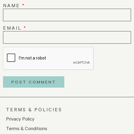
NAME
*
EMAIL
*
TERMS & POLICIES
Privacy Policy
Terms & Conditions