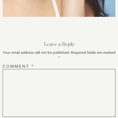
Leave a Reply
Your email address will not be published.
Required fields are marked
*
COMMENT
*