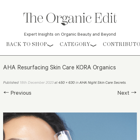
Expert Insights on Organic Beauty and Beyond
Skip to content
BACK TO SHOP
CATEGORY
CONTRIBUT
AHA Resurfacing Skin Care KORA Organics
18th December 2023
Published
at
450 × 630
in
AHA Night Skin Care Secrets
.
← Previous
Next →