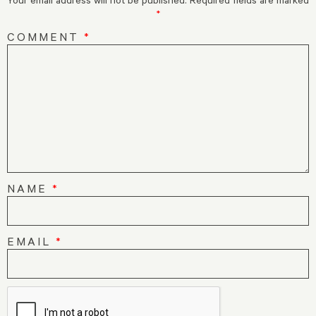
*
COMMENT
*
NAME
*
EMAIL
*