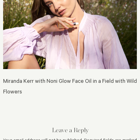
Miranda Kerr with Noni Glow Face Oil in a Field with Wild
Flowers
Leave a Reply
Your email address will not be published.
Required fields are marked