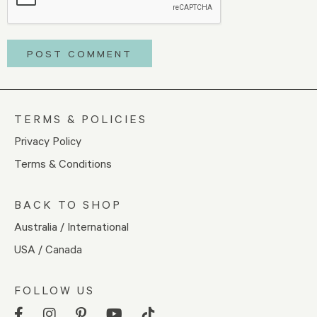
TERMS & POLICIES
Privacy Policy
Terms & Conditions
BACK TO SHOP
Australia / International
USA / Canada
FOLLOW US