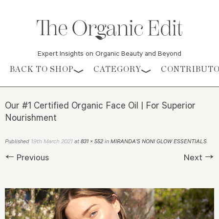
Expert Insights on Organic Beauty and Beyond
Skip to content
BACK TO SHOP
CATEGORY
CONTRIBUT
Our #1 Certified Organic Face Oil | For Superior
Nourishment
19th March 2021
Published
at
831 × 552
in
MIRANDA’S NONI GLOW ESSENTIALS
.
← Previous
Next →