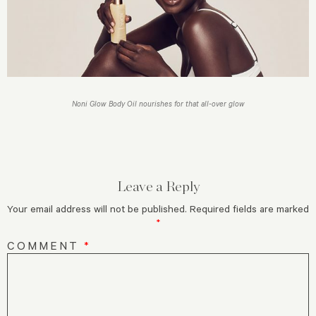
Noni Glow Body Oil nourishes for that all-over glow
Leave a Reply
Your email address will not be published.
Required fields are marked
*
COMMENT
*