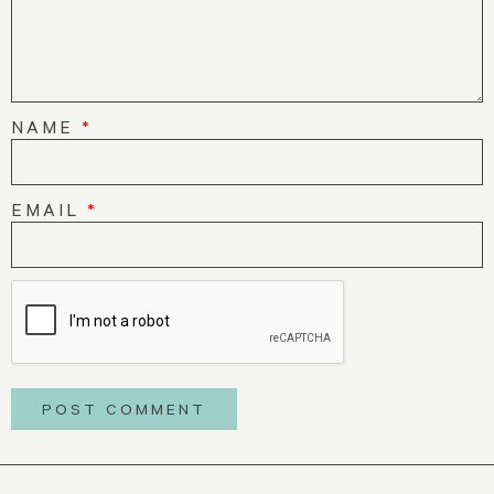
NAME
*
EMAIL
*