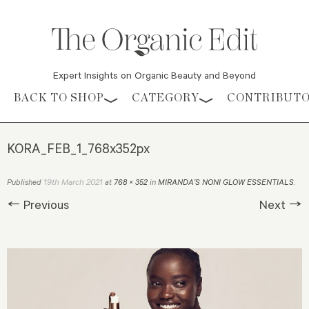
Expert Insights on Organic Beauty and Beyond
Skip to content
BACK TO SHOP
CATEGORY
CONTRIBUT
KORA_FEB_1_768x352px
19th March 2021
Published
at
768 × 352
in
MIRANDA’S NONI GLOW ESSENTIALS
.
← Previous
Next →