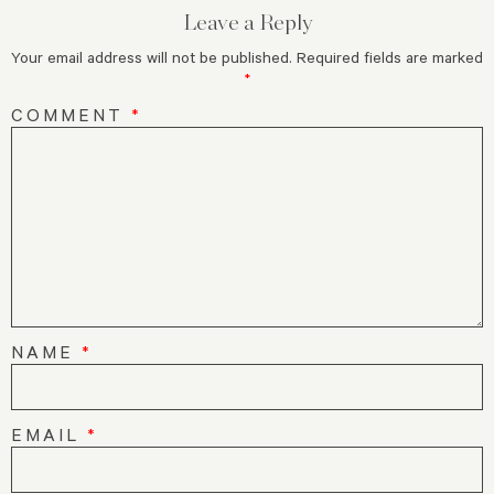
Leave a Reply
Your email address will not be published.
Required fields are marked
*
COMMENT
*
NAME
*
EMAIL
*