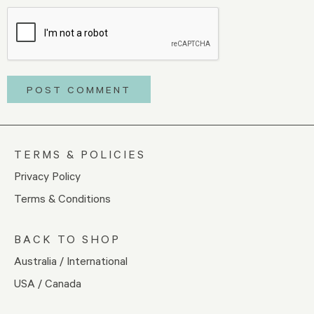
TERMS & POLICIES
Privacy Policy
Terms & Conditions
BACK TO SHOP
Australia / International
USA / Canada