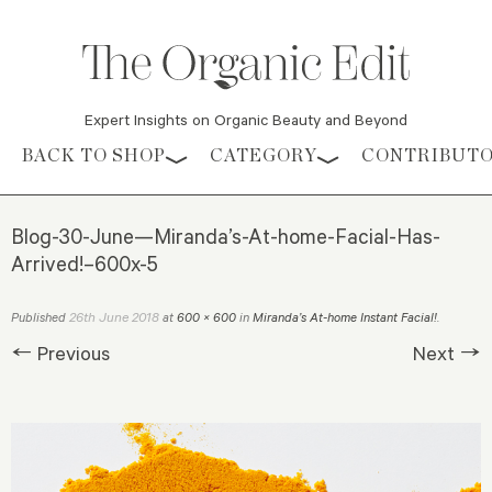
Expert Insights on Organic Beauty and Beyond
Skip to content
BACK TO SHOP
CATEGORY
CONTRIBUT
Blog-30-June—Miranda’s-At-home-Facial-Has-
Arrived!–600x-5
26th June 2018
Published
at
600 × 600
in
Miranda’s At-home Instant Facial!
.
← Previous
Next →