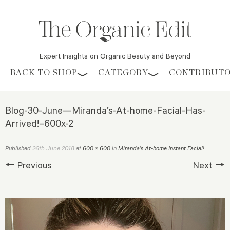
Expert Insights on Organic Beauty and Beyond
Skip to content
BACK TO SHOP
CATEGORY
CONTRIBUT
Blog-30-June—Miranda’s-At-home-Facial-Has-
Arrived!–600x-2
26th June 2018
Published
at
600 × 600
in
Miranda’s At-home Instant Facial!
.
← Previous
Next →