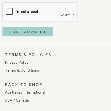
TERMS & POLICIES
Privacy Policy
Terms & Conditions
BACK TO SHOP
Australia / International
USA / Canada