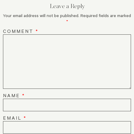
Leave a Reply
Your email address will not be published.
Required fields are marked
*
COMMENT
*
NAME
*
EMAIL
*